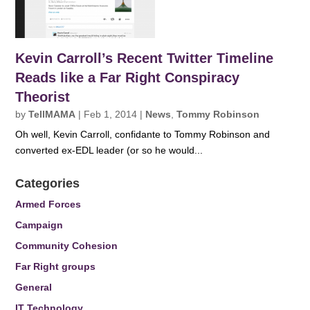
Kevin Carroll’s Recent Twitter Timeline
Reads like a Far Right Conspiracy
Theorist
by
TellMAMA
|
Feb 1, 2014
|
News
,
Tommy Robinson
Oh well, Kevin Carroll, confidante to Tommy Robinson and
converted ex-EDL leader (or so he would...
Categories
Armed Forces
Campaign
Community Cohesion
Far Right groups
General
IT Technology