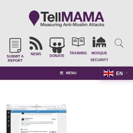
TRAINING
MOSQUE
NEWS
DONATE
SUBMIT A
SECURITY
REPORT
EN
MENU