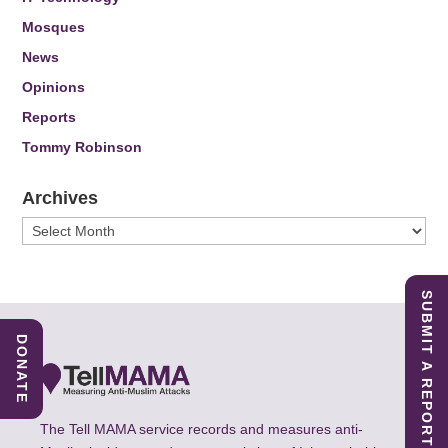
Mosques
News
Opinions
Reports
Tommy Robinson
Archives
Archives
SUBMIT A REPORT
DONATE
The Tell MAMA service records and measures anti-