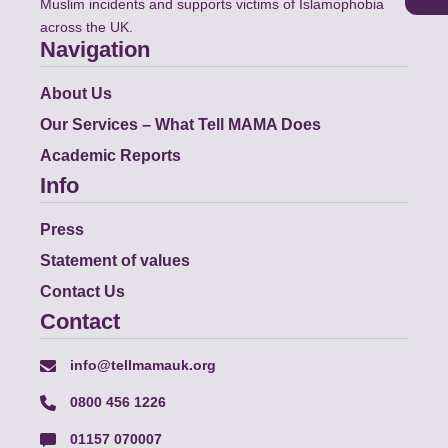
Muslim incidents and supports victims of Islamophobia
across the UK.
Navigation
About Us
Our Services – What Tell MAMA Does
Academic Reports
Info
Press
Statement of values
Contact Us
Contact
info@tellmamauk.org
0800 456 1226
01157 070007