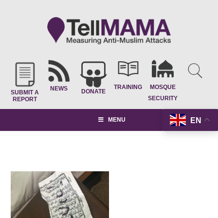
TRAINING
MOSQUE
NEWS
DONATE
SUBMIT A
SECURITY
REPORT
EN
MENU