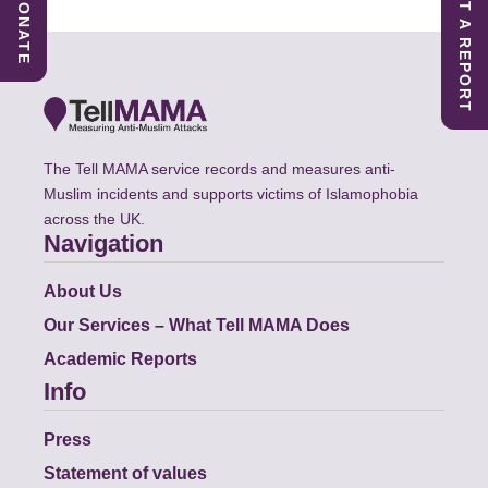
SUBMIT A REPORT
DONATE
The Tell MAMA service records and measures anti-
Muslim incidents and supports victims of Islamophobia
across the UK.
Navigation
About Us
Our Services – What Tell MAMA Does
Academic Reports
Info
Press
Statement of values