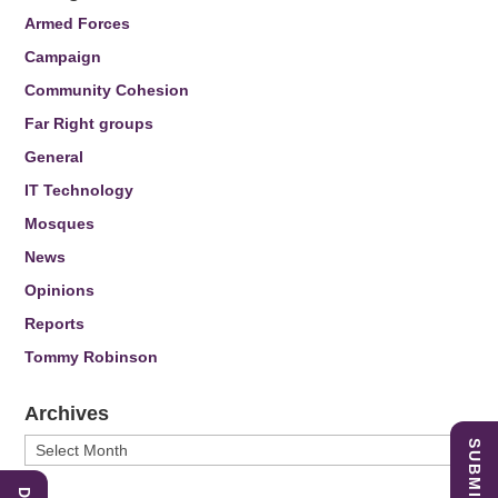
Armed Forces
Campaign
Community Cohesion
Far Right groups
General
IT Technology
Mosques
News
Opinions
Reports
Tommy Robinson
Archives
Archives