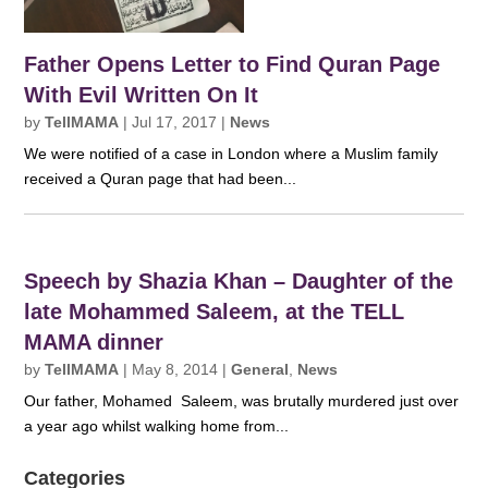
Father Opens Letter to Find Quran Page
With Evil Written On It
by
TellMAMA
|
Jul 17, 2017
|
News
We were notified of a case in London where a Muslim family
received a Quran page that had been...
Speech by Shazia Khan – Daughter of the
late Mohammed Saleem, at the TELL
MAMA dinner
by
TellMAMA
|
May 8, 2014
|
General
,
News
Our father, Mohamed Saleem, was brutally murdered just over
a year ago whilst walking home from...
Categories