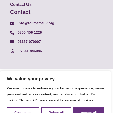
Contact Us
Contact
info@tellmamauk.org
0800 456 1226
01157 070007
07341 846086
© Faith Matters all rights reserved, © Tell MAMA UK all rights
We value your privacy
reserved 2026.
We use cookies to enhance your browsing experience, serve
personalized ads or content, and analyze our traffic. By
The information on this website, text and illustrations may only
be reproduced with prior permission from Tell MAMA.
clicking "Accept All", you consent to our use of cookies.
Customize
Reject All
Accept All