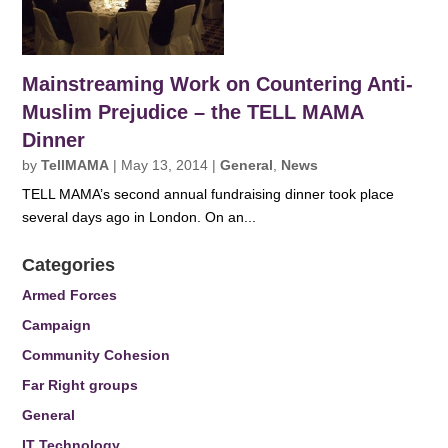
Mainstreaming Work on Countering Anti-
Muslim Prejudice – the TELL MAMA
Dinner
by
TellMAMA
|
May 13, 2014
|
General
,
News
TELL MAMA’s second annual fundraising dinner took place
several days ago in London. On an...
Categories
Armed Forces
Campaign
Community Cohesion
Far Right groups
General
IT Technology