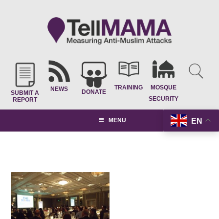
TRAINING
MOSQUE
NEWS
DONATE
SUBMIT A
SECURITY
REPORT
EN
MENU