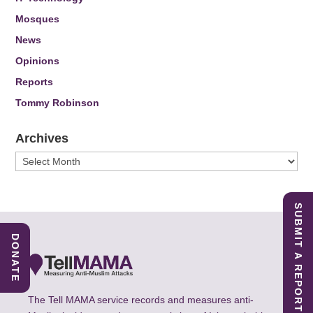
Mosques
News
Opinions
Reports
Tommy Robinson
Archives
Archives
SUBMIT A REPORT
DONATE
The Tell MAMA service records and measures anti-