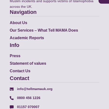
Muslim incidents and supports victims of Islamophobia
across the UK.
Navigation
About Us
Our Services – What Tell MAMA Does
Academic Reports
Info
Press
Statement of values
Contact Us
Contact
info@tellmamauk.org
0800 456 1226
01157 070007