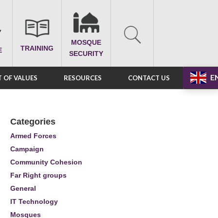
MOSQUE
TRAINING
E
SECURITY
E
 OF VALUES
RESOURCES
CONTACT US
Categories
Armed Forces
Campaign
Community Cohesion
Far Right groups
General
IT Technology
Mosques