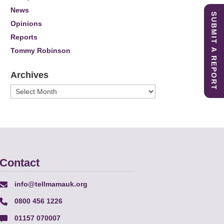
News
SUBMIT A REPORT
Opinions
Reports
Tommy Robinson
Archives
Archives
Contact
info@tellmamauk.org
0800 456 1226
01157 070007