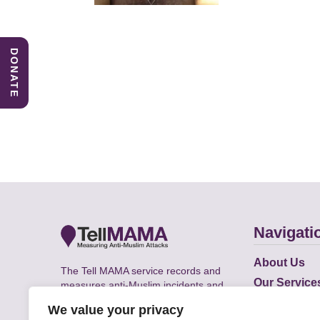
DONATE
Navigati
About Us
The Tell MAMA service records and
Our Service
measures anti-Muslim incidents and
Does
supports victims of Islamophobia across
We value your privacy
the UK.
Academic R