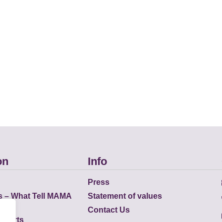
on
Info
Press
s – What Tell MAMA
Statement of values
Contact Us
eports