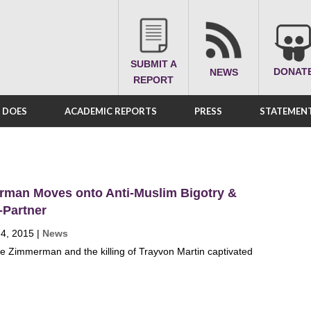
SUBMIT A
DONAT
NEWS
REPORT
A DOES
ACADEMIC REPORTS
PRESS
STATEMENT
man Moves onto Anti-Muslim Bigotry &
-Partner
 4, 2015
|
News
 Zimmerman and the killing of Trayvon Martin captivated