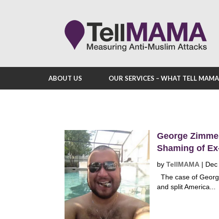
ABOUT US
OUR SERVICES – WHAT TELL MAM
George Zimmer
Shaming of Ex
by
TellMAMA
|
Dec
The case of George
and split America...