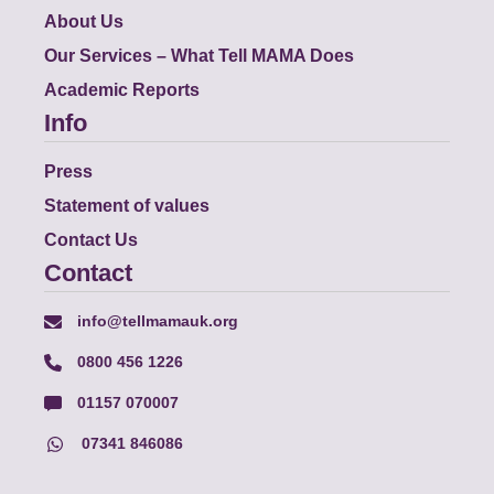
About Us
Our Services – What Tell MAMA Does
Academic Reports
Info
Press
Statement of values
Contact Us
Contact
info@tellmamauk.org
0800 456 1226
01157 070007
07341 846086