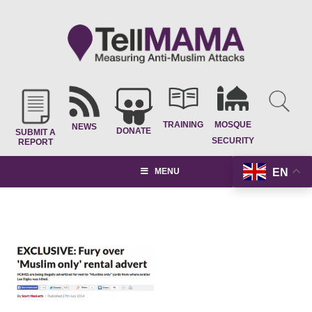
TRAINING
MOSQUE
NEWS
DONATE
SUBMIT A
SECURITY
REPORT
EN
MENU