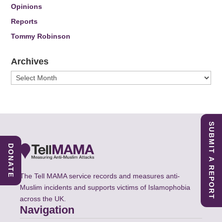
Opinions
Reports
Tommy Robinson
Archives
Archives
SUBMIT A REPORT
DONATE
The Tell MAMA service records and measures anti-
Muslim incidents and supports victims of Islamophobia
across the UK.
Navigation