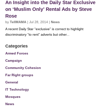
An Insight into the Daily Star Exclusive
on ‘Muslim Only’ Rental Ads by Steve
Rose
by
TellMAMA
|
Jul 28, 2014
|
News
A recent Daily Star “exclusive” is correct to highlight
discriminatory “to rent” adverts but other...
Categories
Armed Forces
Campaign
Community Cohesion
Far Right groups
General
IT Technology
Mosques
News