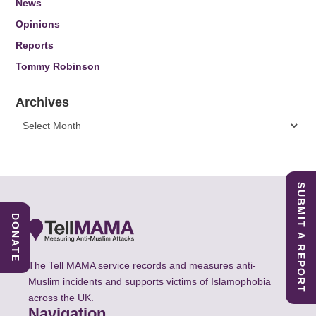
News
Opinions
Reports
Tommy Robinson
Archives
Archives
SUBMIT A REPORT
DONATE
The Tell MAMA service records and measures anti-
Muslim incidents and supports victims of Islamophobia
across the UK.
Navigation