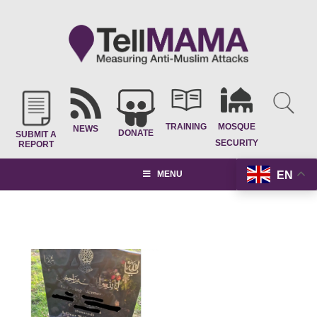
TRAINING
MOSQUE
NEWS
DONATE
SUBMIT A
SECURITY
REPORT
EN
MENU