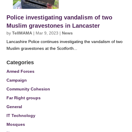
Police investigating vandalism of two
Muslim gravestones in Lancaster
by
TellMAMA
|
Mar 9, 2023
|
News
Lancashire Police continues investigating the vandalism of two
Muslim gravestones at the Scotforth...
Categories
Armed Forces
Campaign
Community Cohesion
Far Right groups
General
IT Technology
Mosques