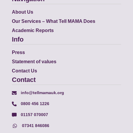
About Us
Our Services – What Tell MAMA Does
Academic Reports
Info
Press
Statement of values
Contact Us
Contact
info@tellmamauk.org
0800 456 1226
01157 070007
07341 846086