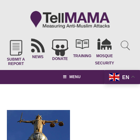
TRAINING
MOSQUE
NEWS
DONATE
SUBMIT A
SECURITY
REPORT
EN
MENU