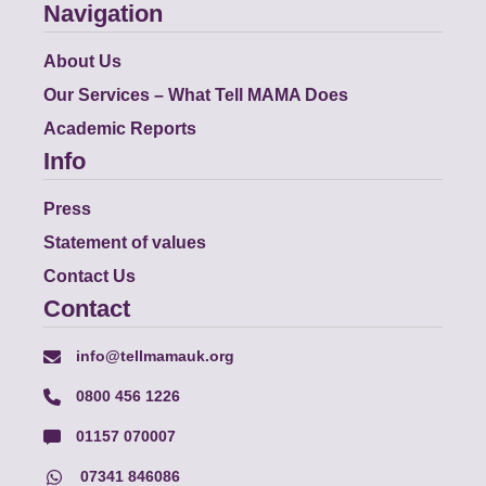
Navigation
About Us
Our Services – What Tell MAMA Does
Academic Reports
Info
Press
Statement of values
Contact Us
Contact
info@tellmamauk.org
0800 456 1226
01157 070007
07341 846086