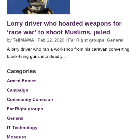
Lorry driver who hoarded weapons for
‘race war’ to shoot Muslims, jailed
by
TellMAMA
|
Feb 12, 2026
|
Far Right groups
,
General
A lorry driver who ran a workshop from his caravan converting
blank-firing guns into deadly...
Categories
Armed Forces
Campaign
Community Cohesion
Far Right groups
General
IT Technology
Mosques