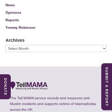
News
Opinions
Reports
Tommy Robinson
Archives
Archives
SUBMIT A REPORT
DONATE
The Tell MAMA service records and measures anti-
Muslim incidents and supports victims of Islamophobia
across the UK.