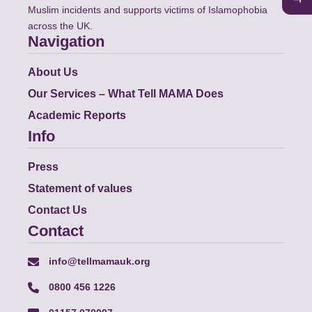
Muslim incidents and supports victims of Islamophobia
across the UK.
Navigation
About Us
Our Services – What Tell MAMA Does
Academic Reports
Info
Press
Statement of values
Contact Us
Contact
info@tellmamauk.org
0800 456 1226