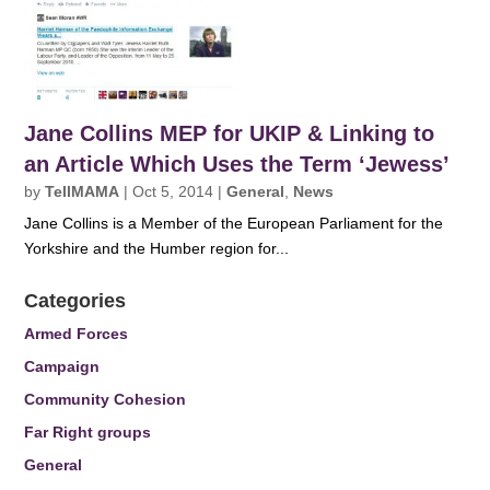
Jane Collins MEP for UKIP & Linking to
an Article Which Uses the Term ‘Jewess’
by
TellMAMA
|
Oct 5, 2014
|
General
,
News
Jane Collins is a Member of the European Parliament for the
Yorkshire and the Humber region for...
Categories
Armed Forces
Campaign
Community Cohesion
Far Right groups
General