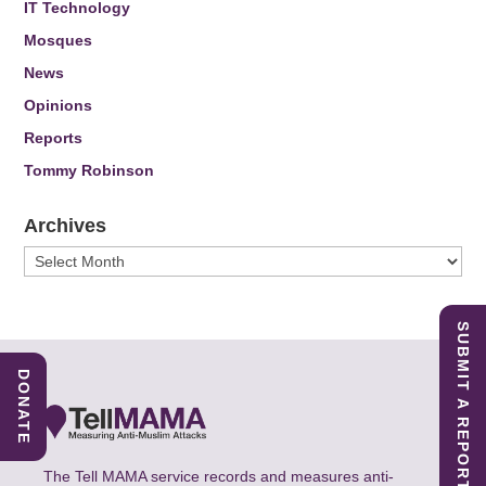
IT Technology
Mosques
News
Opinions
Reports
Tommy Robinson
Archives
Archives
SUBMIT A REPORT
DONATE
The Tell MAMA service records and measures anti-