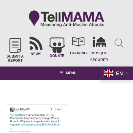
TRAINING
MOSQUE
NEWS
DONATE
SUBMIT A
SECURITY
REPORT
EN
MENU