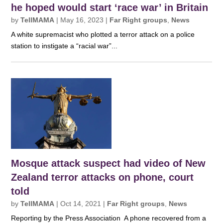
he hoped would start ‘race war’ in Britain
by
TellMAMA
|
May 16, 2023
|
Far Right groups
,
News
A white supremacist who plotted a terror attack on a police
station to instigate a “racial war”...
Mosque attack suspect had video of New
Zealand terror attacks on phone, court
told
by
TellMAMA
|
Oct 14, 2021
|
Far Right groups
,
News
Reporting by the Press Association A phone recovered from a