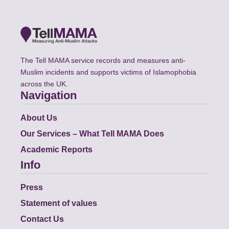
The Tell MAMA service records and measures anti-
Muslim incidents and supports victims of Islamophobia
across the UK.
Navigation
About Us
Our Services – What Tell MAMA Does
Academic Reports
Info
Press
Statement of values
Contact Us