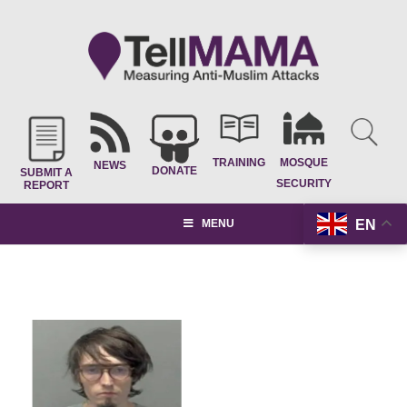
TRAINING
MOSQUE
NEWS
DONATE
SUBMIT A
SECURITY
REPORT
EN
MENU