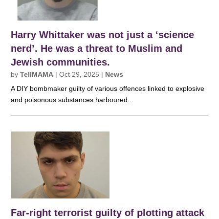
Harry Whittaker was not just a ‘science
nerd’. He was a threat to Muslim and
Jewish communities.
by
TellMAMA
|
Oct 29, 2025
|
News
A DIY bombmaker guilty of various offences linked to explosive
and poisonous substances harboured...
Far-right terrorist guilty of plotting attack