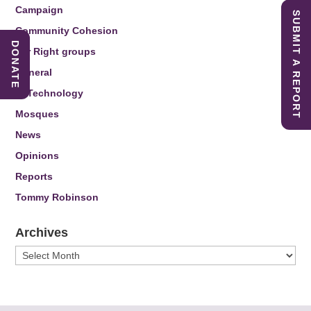
Campaign
SUBMIT A REPORT
Community Cohesion
DONATE
Far Right groups
General
IT Technology
Mosques
News
Opinions
Reports
Tommy Robinson
Archives
Archives