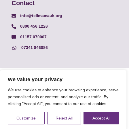
Contact
info@tellmamauk.org
0800 456 1226
01157 070007
07341 846086
© Faith Matters all rights reserved, © Tell MAMA UK all rights
We value your privacy
reserved 2026.
We use cookies to enhance your browsing experience, serve
personalized ads or content, and analyze our traffic. By
The information on this website, text and illustrations may only
be reproduced with prior permission from Tell MAMA.
clicking "Accept All", you consent to our use of cookies.
Customize
Reject All
Accept All
FAQs