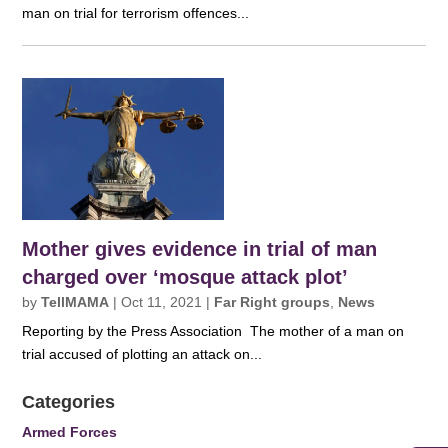
man on trial for terrorism offences...
Mother gives evidence in trial of man
charged over ‘mosque attack plot’
by
TellMAMA
|
Oct 11, 2021
|
Far Right groups
,
News
Reporting by the Press Association The mother of a man on
trial accused of plotting an attack on...
Categories
Armed Forces