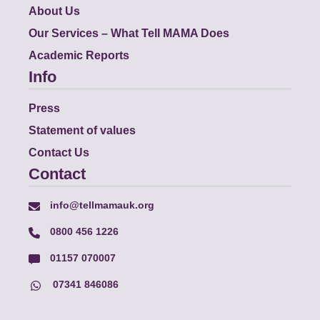
About Us
Our Services – What Tell MAMA Does
Academic Reports
Info
Press
Statement of values
Contact Us
Contact
info@tellmamauk.org
0800 456 1226
01157 070007
07341 846086