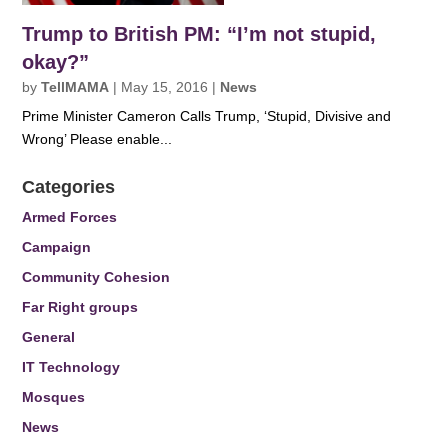
Trump to British PM: “I’m not stupid,
okay?”
by
TellMAMA
|
May 15, 2016
|
News
Prime Minister Cameron Calls Trump, ‘Stupid, Divisive and
Wrong’ Please enable...
Categories
Armed Forces
Campaign
Community Cohesion
Far Right groups
General
IT Technology
Mosques
News