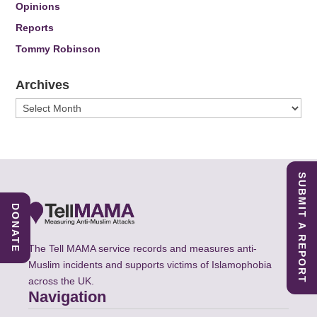
Opinions
Reports
Tommy Robinson
Archives
Archives
SUBMIT A REPORT
DONATE
The Tell MAMA service records and measures anti-
Muslim incidents and supports victims of Islamophobia
across the UK.
Navigation