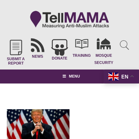
TRAINING
MOSQUE
NEWS
DONATE
SUBMIT A
SECURITY
REPORT
EN
MENU