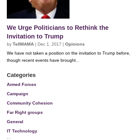
We Urge Politicians to Rethink the
Invitation to Trump
by
TellMAMA
|
Dec 1, 2017
|
Opinions
We have not taken a position on the invitation to Trump before,
though recent events have brought...
Categories
Armed Forces
Campaign
Community Cohesion
Far Right groups
General
IT Technology