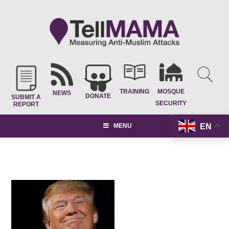
TRAINING
MOSQUE
NEWS
DONATE
SUBMIT A
SECURITY
REPORT
EN
MENU