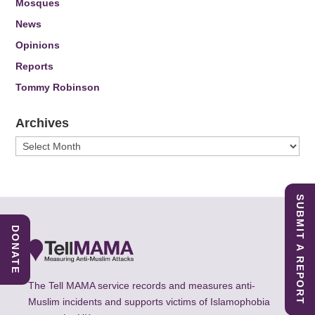
Mosques
News
Opinions
Reports
Tommy Robinson
Archives
Archives
SUBMIT A REPORT
DONATE
The Tell MAMA service records and measures anti-
Muslim incidents and supports victims of Islamophobia