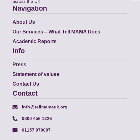
across the UK.
Navigation
About Us
Our Services – What Tell MAMA Does
Academic Reports
Info
Press
Statement of values
Contact Us
Contact
info@tellmamauk.org
0800 456 1226
01157 070007