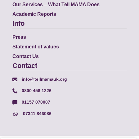
Our Services – What Tell MAMA Does
Academic Reports
Info
Press
Statement of values
Contact Us
Contact
info@tellmamauk.org
0800 456 1226
01157 070007
07341 846086