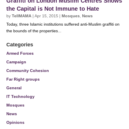
Graffiti on London Muslim Centres Shows
the Capital is Not Immune to Hate
by
TellMAMA
|
Apr 15, 2015
|
Mosques
,
News
Today, three Islamic institutions suffered anti-Muslim graffiti on
the bounds of the properties...
Categories
Armed Forces
Campaign
Community Cohesion
Far Right groups
General
IT Technology
Mosques
News
Opinions