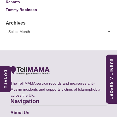
Reports
Tommy Robinson
Archives
Archives
SUBMIT A REPORT
DONATE
The Tell MAMA service records and measures anti-
Muslim incidents and supports victims of Islamophobia
across the UK.
Navigation
About Us