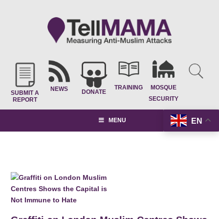
TRAINING
MOSQUE
NEWS
DONATE
SUBMIT A
SECURITY
REPORT
EN
MENU