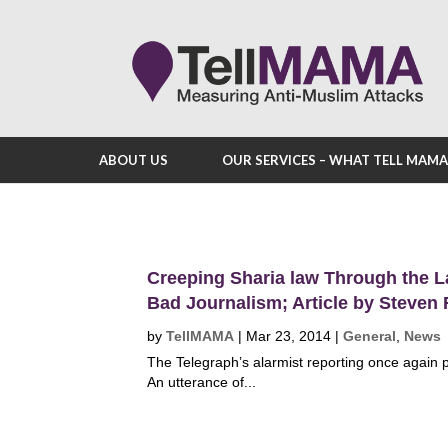
ABOUT US
OUR SERVICES – WHAT TELL MAM
Creeping Sharia law Through the L
Bad Journalism; Article by Steven
by
TellMAMA
|
Mar 23, 2014
|
General
,
News
The Telegraph’s alarmist reporting once again pu
An utterance of...