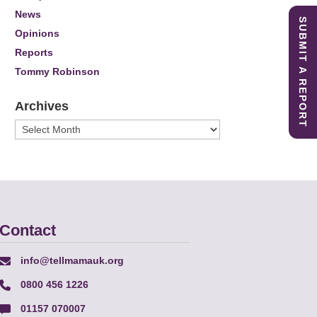
News
SUBMIT A REPORT
Opinions
Reports
Tommy Robinson
Archives
Archives
Contact
info@tellmamauk.org
0800 456 1226
01157 070007