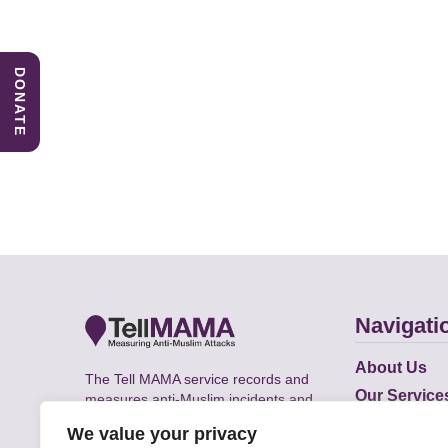
DONATE
Navigati
About Us
The Tell MAMA service records and
Our Service
measures anti-Muslim incidents and
Does
supports victims of Islamophobia across
We value your privacy
the UK.
Academic R