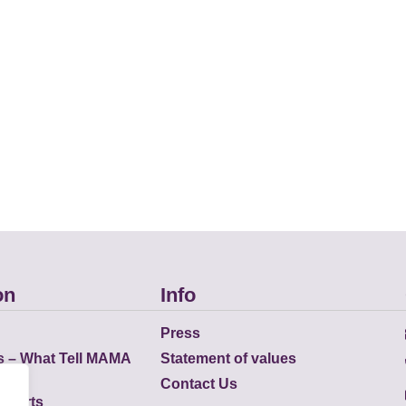
on
Info
Press
s – What Tell MAMA
Statement of values
Contact Us
eports