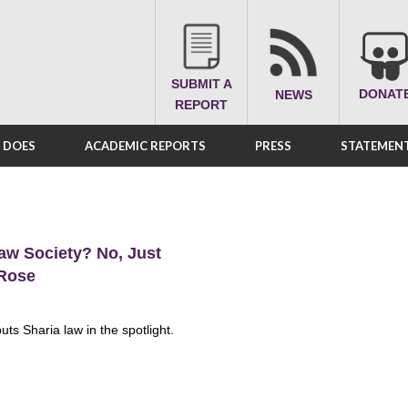
SUBMIT A
DONAT
NEWS
REPORT
A DOES
ACADEMIC REPORTS
PRESS
STATEMENT
aw Society? No, Just
 Rose
ts Sharia law in the spotlight.