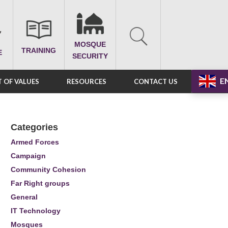
MOSQUE
TRAINING
E
SECURITY
E
 OF VALUES
RESOURCES
CONTACT US
Categories
Armed Forces
Campaign
Community Cohesion
Far Right groups
General
IT Technology
Mosques