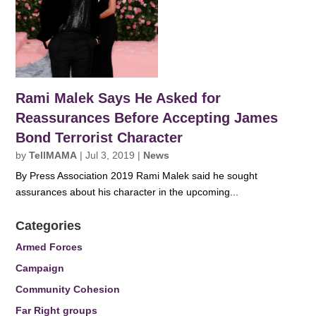
Rami Malek Says He Asked for
Reassurances Before Accepting James
Bond Terrorist Character
by
TellMAMA
|
Jul 3, 2019
|
News
By Press Association 2019 Rami Malek said he sought
assurances about his character in the upcoming...
Categories
Armed Forces
Campaign
Community Cohesion
Far Right groups