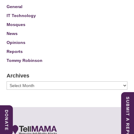
General
IT Technology
Mosques
News
Opinions
Reports
Tommy Robinson
Archives
Archives
SUBMIT A REPORT
DONATE