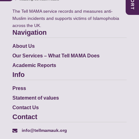
The Tell MAMA service records and measures anti-
Muslim incidents and supports victims of Islamophobia
across the UK.
Navigation
About Us
Our Services – What Tell MAMA Does
Academic Reports
Info
Press
Statement of values
Contact Us
Contact
info@tellmamauk.org