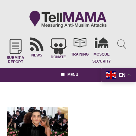
TRAINING
MOSQUE
NEWS
DONATE
SUBMIT A
SECURITY
REPORT
EN
MENU