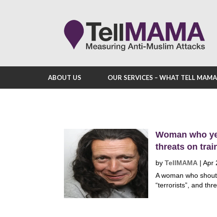
ABOUT US
OUR SERVICES – WHAT TELL MAM
Woman who yel
threats on trai
by
TellMAMA
|
Apr 
A woman who shouted
“terrorists”, and thr