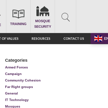
MOSQUE
TRAINING
E
SECURITY
E
 OF VALUES
RESOURCES
CONTACT US
Categories
Armed Forces
Campaign
Community Cohesion
Far Right groups
General
IT Technology
Mosques