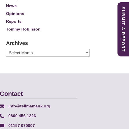
News
SUBMIT A REPORT
Opinions
Reports
Tommy Robinson
Archives
Archives
Contact
info@tellmamauk.org
0800 456 1226
01157 070007