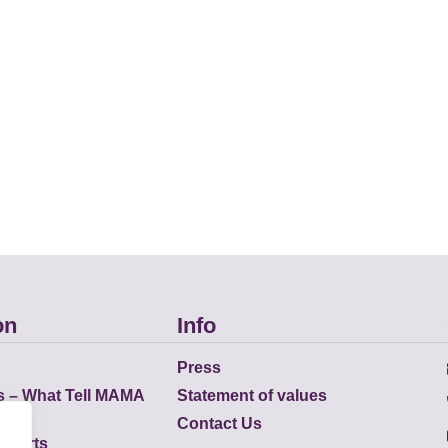
on
Info
Press
s – What Tell MAMA
Statement of values
Contact Us
eports