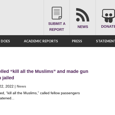
SUBMIT A
DONAT
NEWS
REPORT
A DOES
ACADEMIC REPORTS
PRESS
STATEMENT
led “kill all the Muslims” and made gun
n jailed
22, 2022
|
News
, “kill all the Muslims,” called fellow passengers
eatened...