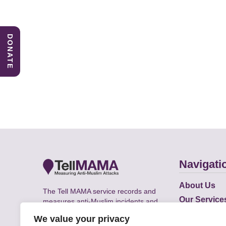
DONATE
Navigati
About Us
The Tell MAMA service records and
Our Service
measures anti-Muslim incidents and
Does
supports victims of Islamophobia across
We value your privacy
the UK.
Academic R