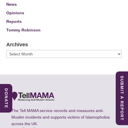
News
Opinions
Reports
Tommy Robinson
Archives
Archives
SUBMIT A REPORT
DONATE
The Tell MAMA service records and measures anti-
Muslim incidents and supports victims of Islamophobia
across the UK.