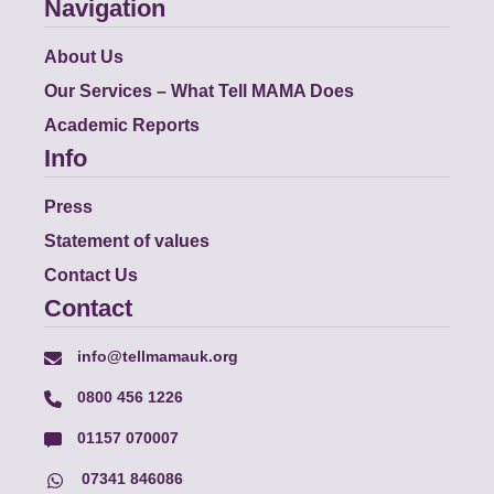
Navigation
About Us
Our Services – What Tell MAMA Does
Academic Reports
Info
Press
Statement of values
Contact Us
Contact
info@tellmamauk.org
0800 456 1226
01157 070007
07341 846086