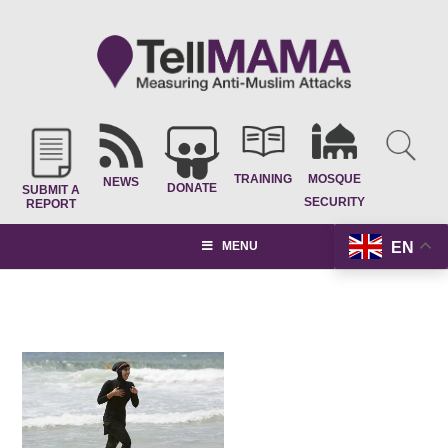
TRAINING
MOSQUE
NEWS
DONATE
SUBMIT A
SECURITY
REPORT
EN
MENU