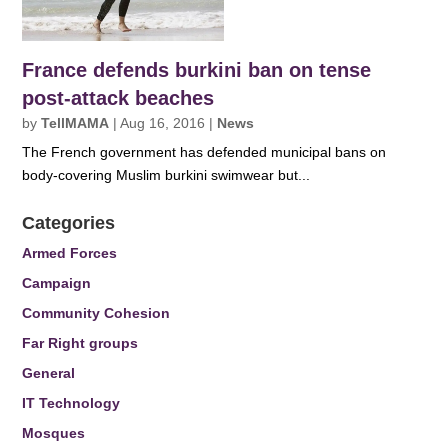
France defends burkini ban on tense
post-attack beaches
by
TellMAMA
|
Aug 16, 2016
|
News
The French government has defended municipal bans on
body-covering Muslim burkini swimwear but...
Categories
Armed Forces
Campaign
Community Cohesion
Far Right groups
General
IT Technology
Mosques