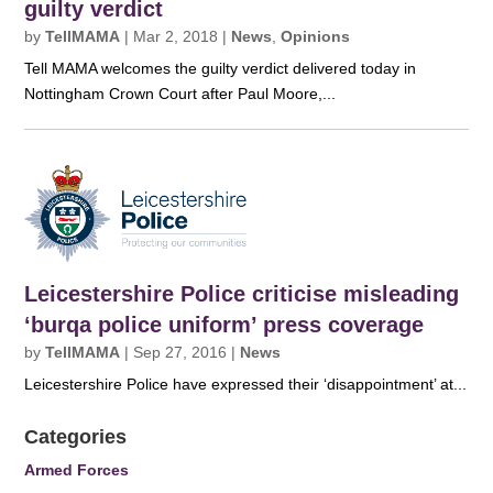
guilty verdict
by
TellMAMA
|
Mar 2, 2018
|
News
,
Opinions
Tell MAMA welcomes the guilty verdict delivered today in
Nottingham Crown Court after Paul Moore,...
Leicestershire Police criticise misleading
‘burqa police uniform’ press coverage
by
TellMAMA
|
Sep 27, 2016
|
News
Leicestershire Police have expressed their ‘disappointment’ at...
Categories
Armed Forces