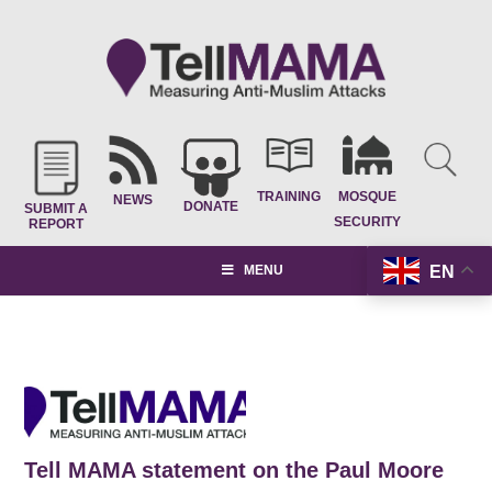
TRAINING
MOSQUE
NEWS
DONATE
SUBMIT A
SECURITY
REPORT
EN
MENU
Tell MAMA statement on the Paul Moore