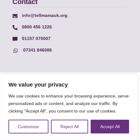
Contact
info@tellmamauk.org
0800 456 1226
01157 070007
07341 846086
© Faith Matters all rights reserved, © Tell MAMA UK all rights
We value your privacy
reserved 2026.
We use cookies to enhance your browsing experience, serve
personalized ads or content, and analyze our traffic. By
The information on this website, text and illustrations may only
clicking "Accept All", you consent to our use of cookies.
be reproduced with prior permission from Tell MAMA.
Customize
Reject All
Accept All
FAQs