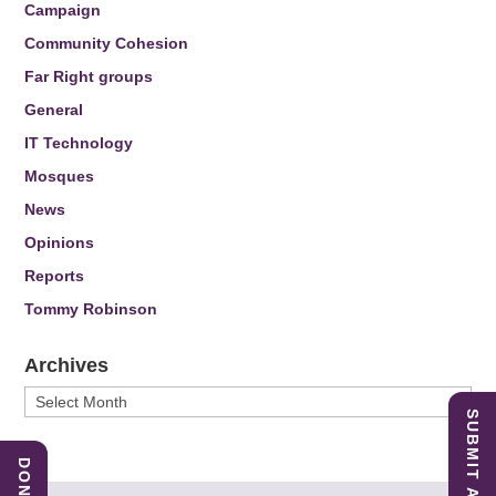
Campaign
Community Cohesion
Far Right groups
General
IT Technology
Mosques
News
Opinions
Reports
Tommy Robinson
Archives
Archives