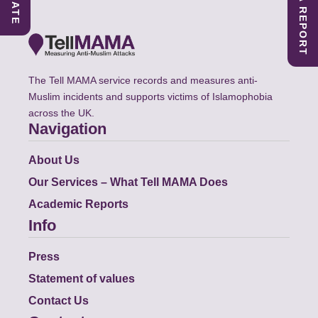
SUBMIT A REPORT
DONATE
The Tell MAMA service records and measures anti-
Muslim incidents and supports victims of Islamophobia
across the UK.
Navigation
About Us
Our Services – What Tell MAMA Does
Academic Reports
Info
Press
Statement of values
Contact Us