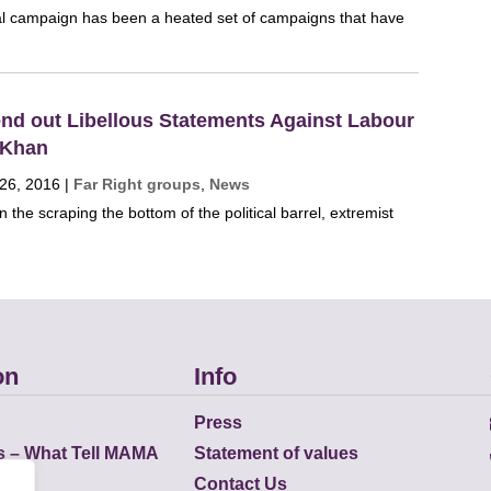
 campaign has been a heated set of campaigns that have
Send out Libellous Statements Against Labour
 Khan
 26, 2016
|
Far Right groups
,
News
n the scraping the bottom of the political barrel, extremist
on
Info
Press
s – What Tell MAMA
Statement of values
Contact Us