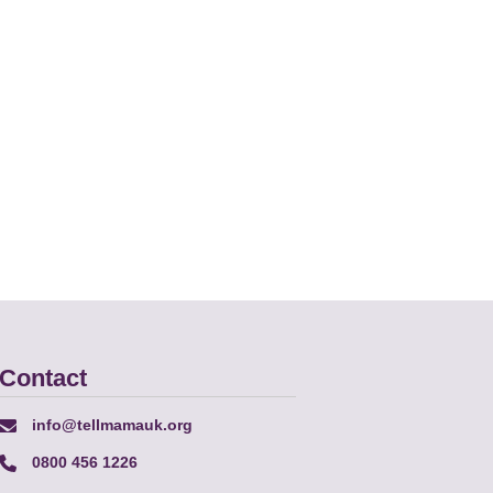
Contact
info@tellmamauk.org
0800 456 1226