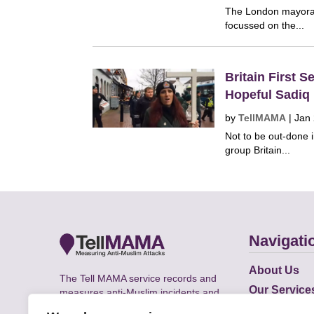
The London mayoral
focussed on the...
Britain First 
Hopeful Sadiq
by
TellMAMA
|
Jan
Not to be out-done i
group Britain...
Navigati
About Us
The Tell MAMA service records and
Our Service
measures anti-Muslim incidents and
Does
supports victims of Islamophobia across