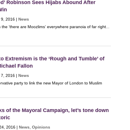
ed’ Robinson Sees Hijabs Abound After
Win
 9, 2016
|
News
 the ‘there are Moozlims‘ everywhere paranoia of far right...
to Extremism is the ‘Rough and Tumble’ of
Michael Fallon
 7, 2016
|
News
ervative party to link the new Mayor of London to Muslim
eks of the Mayoral Campaign, let’s tone down
toric
24, 2016
|
News
,
Opinions