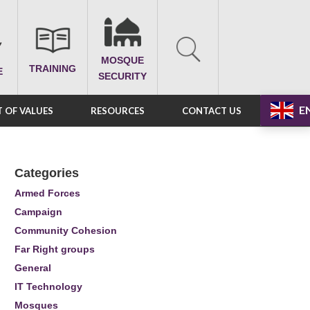
MOSQUE
TRAINING
E
SECURITY
E
 OF VALUES
RESOURCES
CONTACT US
Categories
Armed Forces
Campaign
Community Cohesion
Far Right groups
General
IT Technology
Mosques