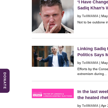
‘I Have Chang
Sadiq Khan’s 
by
TellMAMA
|
May
Not to be outdone in
Linking Sadiq 
Politics Says 
by
TellMAMA
|
May
Efforts by the Cons
extremism during...
DONATE
In the last we
the heated rhe
by
TellMAMA
|
Apr 