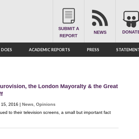
SUBMIT A
DONAT
NEWS
REPORT
A DOES
ACADEMIC REPORTS
PRESS
STATEMENT
urovision, the London Mayoralty & the Great
ff
 15, 2016
|
News
,
Opinions
ued to their television screens, a small but important fact