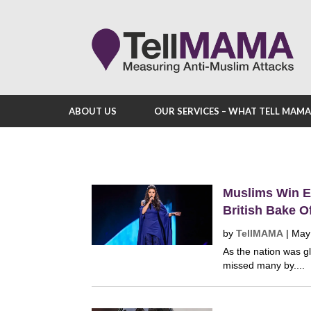
ABOUT US
OUR SERVICES – WHAT TELL MAM
Muslims Win E
British Bake O
by
TellMAMA
|
May
As the nation was gl
missed many by....