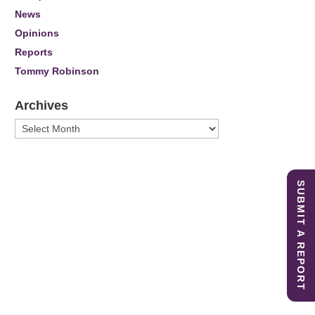
News
Opinions
Reports
Tommy Robinson
Archives
Archives
SUBMIT A REPORT