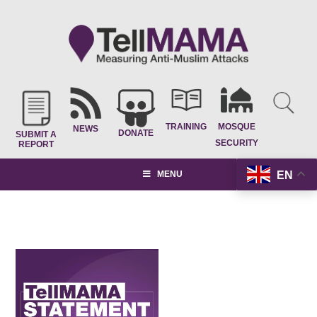
TRAINING
MOSQUE
NEWS
DONATE
SUBMIT A
SECURITY
REPORT
EN
MENU