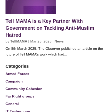
Tell MAMA is a Key Partner With
Government on Tackling Anti-Muslim
Hatred
by
TellMAMA
|
Mar 25, 2025
|
News
On 8th March 2025, The Observer published an article on the
future of Tell MAMA’s work which had...
Categories
Armed Forces
Campaign
Community Cohesion
Far Right groups
General
IT Technology