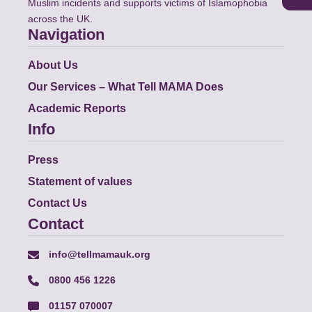
Muslim incidents and supports victims of Islamophobia
across the UK.
Navigation
About Us
Our Services – What Tell MAMA Does
Academic Reports
Info
Press
Statement of values
Contact Us
Contact
info@tellmamauk.org
0800 456 1226
01157 070007