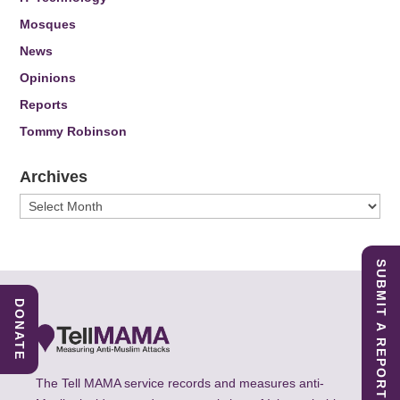
Mosques
News
Opinions
Reports
Tommy Robinson
Archives
Archives
SUBMIT A REPORT
DONATE
The Tell MAMA service records and measures anti-