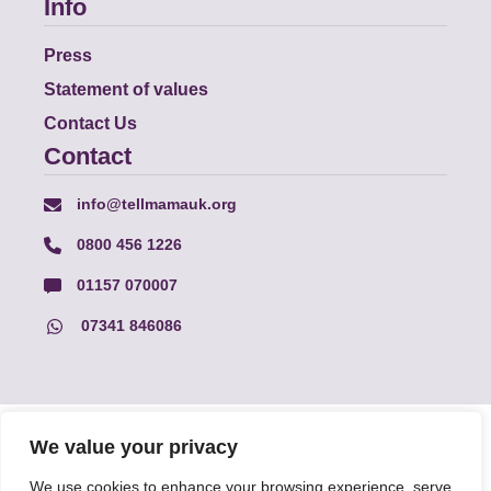
Info
Press
Statement of values
Contact Us
Contact
info@tellmamauk.org
0800 456 1226
01157 070007
07341 846086
© Faith Matters all rights reserved, © Tell MAMA UK all rights
We value your privacy
reserved 2026.
We use cookies to enhance your browsing experience, serve