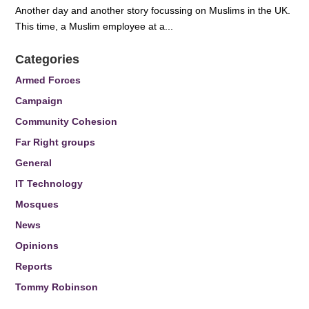
Another day and another story focussing on Muslims in the UK.
This time, a Muslim employee at a...
Categories
Armed Forces
Campaign
Community Cohesion
Far Right groups
General
IT Technology
Mosques
News
Opinions
Reports
Tommy Robinson