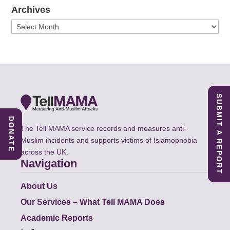
Archives
Archives
SUBMIT A REPORT
DONATE
The Tell MAMA service records and measures anti-
Muslim incidents and supports victims of Islamophobia
across the UK.
Navigation
About Us
Our Services – What Tell MAMA Does
Academic Reports