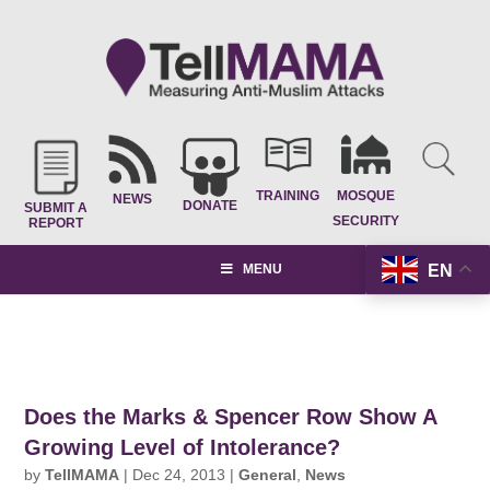
TRAINING
MOSQUE
NEWS
DONATE
SUBMIT A
SECURITY
REPORT
EN
MENU
Does the Marks & Spencer Row Show A
Growing Level of Intolerance?
by
TellMAMA
|
Dec 24, 2013
|
General
,
News