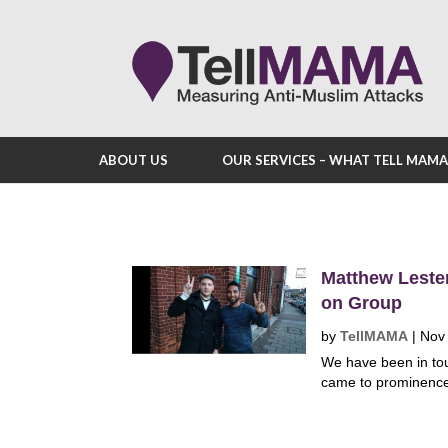
ABOUT US
OUR SERVICES – WHAT TELL MAM
Matthew Lester
on Group
by
TellMAMA
|
Nov
We have been in tou
came to prominence