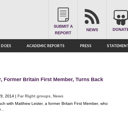
SUBMIT A
DONAT
NEWS
REPORT
A DOES
ACADEMIC REPORTS
PRESS
STATEMENT
, Former Britain First Member, Turns Back
 9, 2014
|
Far Right groups
,
News
ch with Matthew Lester, a former Britain First Member, who
...