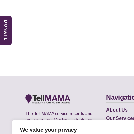
DONATE
Navigati
About Us
The Tell MAMA service records and
Our Service
measures anti-Muslim incidents and
Does
supports victims of Islamophobia across
We value your privacy
the UK.
Academic R