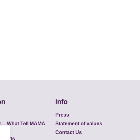
on
Info
Press
s – What Tell MAMA
Statement of values
Contact Us
eports