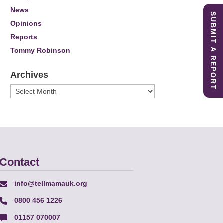
News
SUBMIT A REPORT
Opinions
Reports
Tommy Robinson
Archives
Archives
Contact
info@tellmamauk.org
0800 456 1226
01157 070007