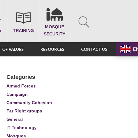
MOSQUE
TRAINING
E
SECURITY
E
 OF VALUES
RESOURCES
CONTACT US
Categories
Armed Forces
Campaign
Community Cohesion
Far Right groups
General
IT Technology
Mosques