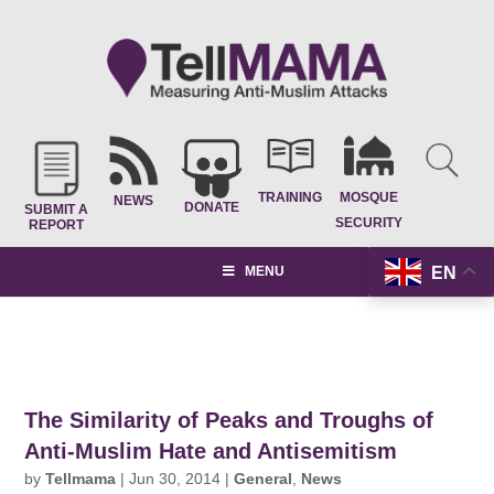
TRAINING
MOSQUE
NEWS
DONATE
SUBMIT A
SECURITY
REPORT
EN
MENU
The Similarity of Peaks and Troughs of
Anti-Muslim Hate and Antisemitism
by
Tellmama
|
Jun 30, 2014
|
General
,
News