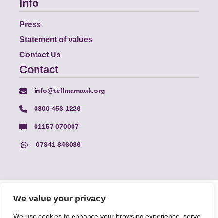
Info
Press
Statement of values
Contact Us
Contact
info@tellmamauk.org
0800 456 1226
01157 070007
07341 846086
© Faith Matters all rights reserved, © Tell MAMA UK all rights
We value your privacy
reserved 2026.
We use cookies to enhance your browsing experience, serve