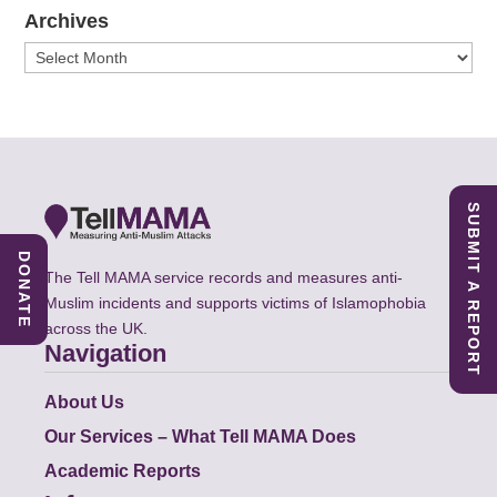
Archives
Archives
SUBMIT A REPORT
DONATE
The Tell MAMA service records and measures anti-
Muslim incidents and supports victims of Islamophobia
across the UK.
Navigation
About Us
Our Services – What Tell MAMA Does
Academic Reports