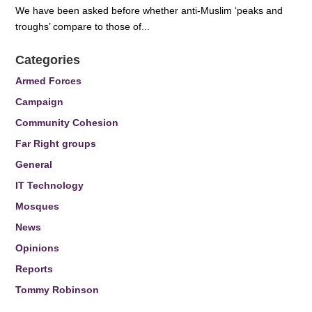
We have been asked before whether anti-Muslim ‘peaks and
troughs’ compare to those of...
Categories
Armed Forces
Campaign
Community Cohesion
Far Right groups
General
IT Technology
Mosques
News
Opinions
Reports
Tommy Robinson