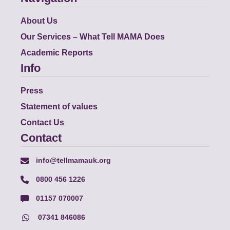
About Us
Our Services – What Tell MAMA Does
Academic Reports
Info
Press
Statement of values
Contact Us
Contact
info@tellmamauk.org
0800 456 1226
01157 070007
07341 846086