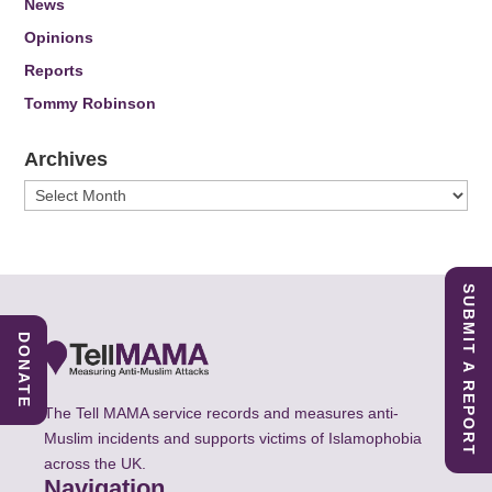
News
Opinions
Reports
Tommy Robinson
Archives
Archives
SUBMIT A REPORT
DONATE
The Tell MAMA service records and measures anti-
Muslim incidents and supports victims of Islamophobia
across the UK.
Navigation