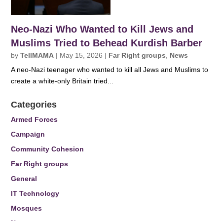
Neo-Nazi Who Wanted to Kill Jews and
Muslims Tried to Behead Kurdish Barber
by
TellMAMA
|
May 15, 2026
|
Far Right groups
,
News
A neo-Nazi teenager who wanted to kill all Jews and Muslims to
create a white-only Britain tried...
Categories
Armed Forces
Campaign
Community Cohesion
Far Right groups
General
IT Technology
Mosques