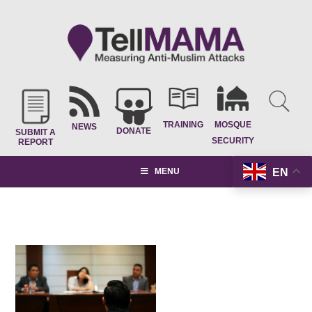
TRAINING
MOSQUE
NEWS
DONATE
SUBMIT A
SECURITY
REPORT
EN
MENU