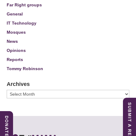
Far Right groups
General
IT Technology
Mosques
News
Opinions
Reports
Tommy Robinson
Archives
Archives
SUBMIT A REPORT
DONATE