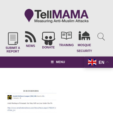
TRAINING
MOSQUE
NEWS
DONATE
SUBMIT A
SECURITY
REPORT
EN
MENU