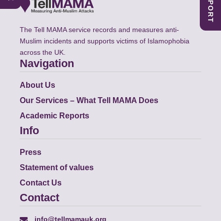
The Tell MAMA service records and measures anti-
Muslim incidents and supports victims of Islamophobia
across the UK.
Navigation
About Us
Our Services – What Tell MAMA Does
Academic Reports
Info
Press
Statement of values
Contact Us
Contact
info@tellmamauk.org