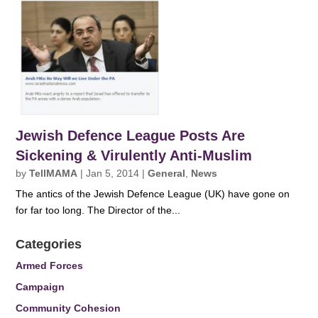
Jewish Defence League Posts Are
Sickening & Virulently Anti-Muslim
by
TellMAMA
|
Jan 5, 2014
|
General
,
News
The antics of the Jewish Defence League (UK) have gone on
for far too long. The Director of the...
Categories
Armed Forces
Campaign
Community Cohesion