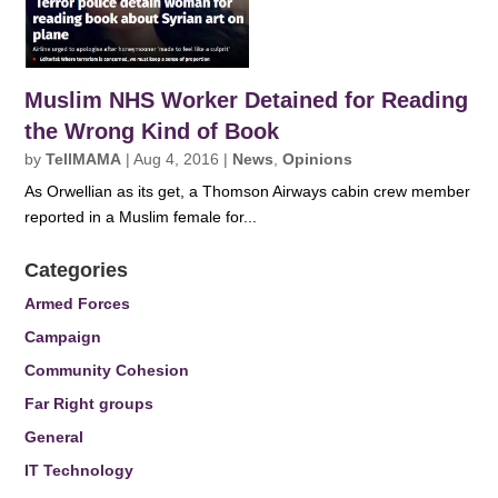
Muslim NHS Worker Detained for Reading
the Wrong Kind of Book
by
TellMAMA
|
Aug 4, 2016
|
News
,
Opinions
As Orwellian as its get, a Thomson Airways cabin crew member
reported in a Muslim female for...
Categories
Armed Forces
Campaign
Community Cohesion
Far Right groups
General
IT Technology