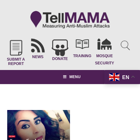
TRAINING
MOSQUE
NEWS
DONATE
SUBMIT A
SECURITY
REPORT
EN
MENU