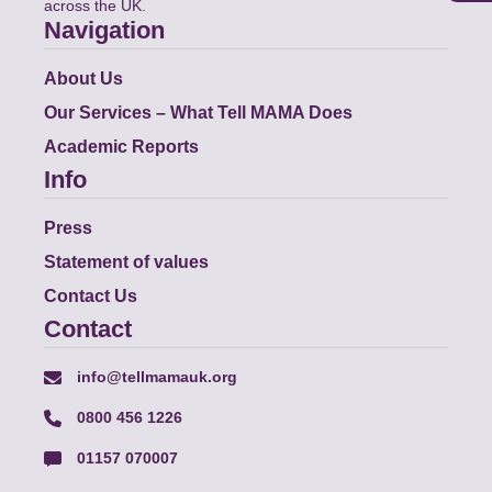
across the UK.
Navigation
About Us
Our Services – What Tell MAMA Does
Academic Reports
Info
Press
Statement of values
Contact Us
Contact
info@tellmamauk.org
0800 456 1226
01157 070007