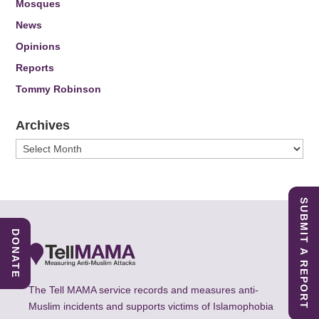
Mosques
News
Opinions
Reports
Tommy Robinson
Archives
Archives
SUBMIT A REPORT
DONATE
The Tell MAMA service records and measures anti-
Muslim incidents and supports victims of Islamophobia