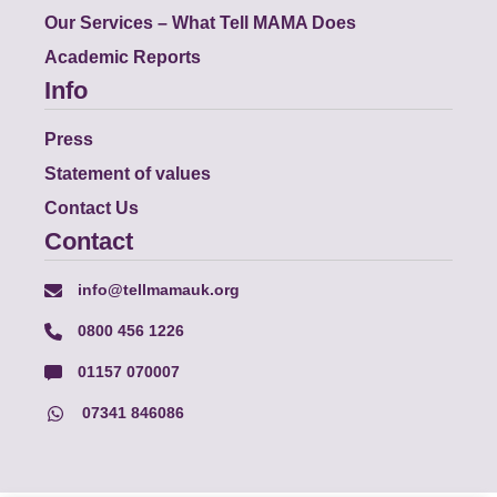
Our Services – What Tell MAMA Does
Academic Reports
Info
Press
Statement of values
Contact Us
Contact
info@tellmamauk.org
0800 456 1226
01157 070007
07341 846086