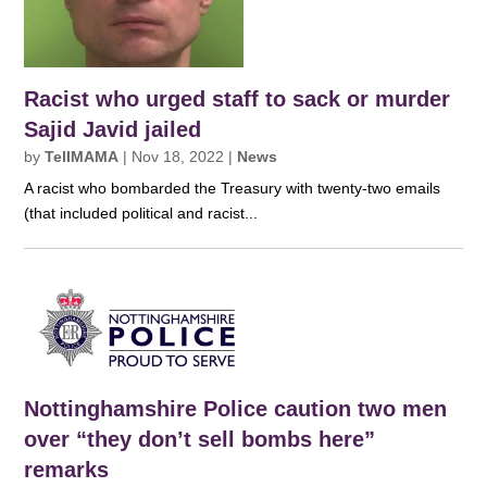
Racist who urged staff to sack or murder
Sajid Javid jailed
by
TellMAMA
|
Nov 18, 2022
|
News
A racist who bombarded the Treasury with twenty-two emails
(that included political and racist...
Nottinghamshire Police caution two men
over “they don’t sell bombs here”
remarks