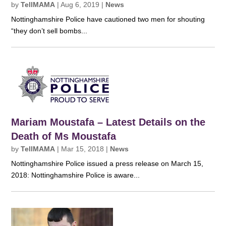
by
TellMAMA
|
Aug 6, 2019
|
News
Nottinghamshire Police have cautioned two men for shouting
“they don’t sell bombs...
Mariam Moustafa – Latest Details on the
Death of Ms Moustafa
by
TellMAMA
|
Mar 15, 2018
|
News
Nottinghamshire Police issued a press release on March 15,
2018: Nottinghamshire Police is aware...