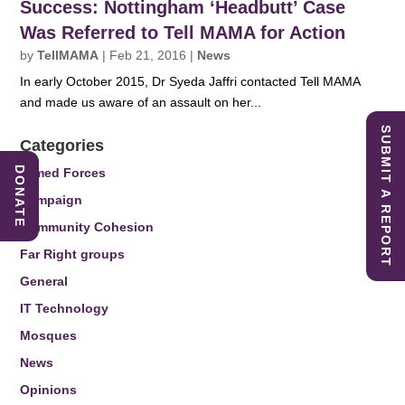
Success: Nottingham ‘Headbutt’ Case
Was Referred to Tell MAMA for Action
by
TellMAMA
|
Feb 21, 2016
|
News
In early October 2015, Dr Syeda Jaffri contacted Tell MAMA
and made us aware of an assault on her...
SUBMIT A REPORT
Categories
DONATE
Armed Forces
Campaign
Community Cohesion
Far Right groups
General
IT Technology
Mosques
News
Opinions