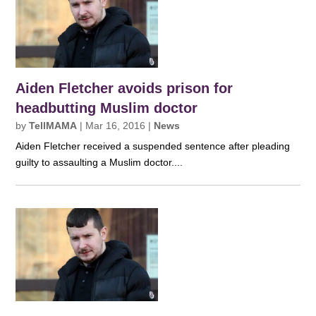
Aiden Fletcher avoids prison for
headbutting Muslim doctor
by
TellMAMA
|
Mar 16, 2016
|
News
Aiden Fletcher received a suspended sentence after pleading
guilty to assaulting a Muslim doctor....