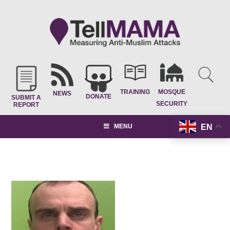
TRAINING
MOSQUE
NEWS
DONATE
SUBMIT A
SECURITY
REPORT
EN
MENU