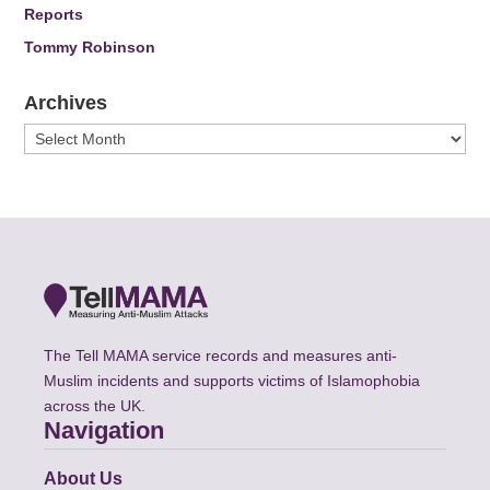
Reports
Tommy Robinson
Archives
Archives
The Tell MAMA service records and measures anti-
Muslim incidents and supports victims of Islamophobia
across the UK.
Navigation
About Us