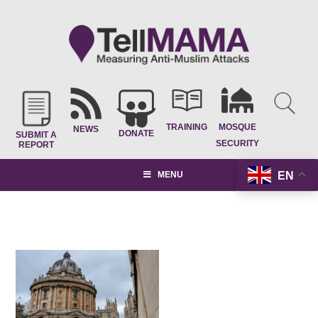
TRAINING
MOSQUE
NEWS
DONATE
SUBMIT A
SECURITY
REPORT
EN
MENU