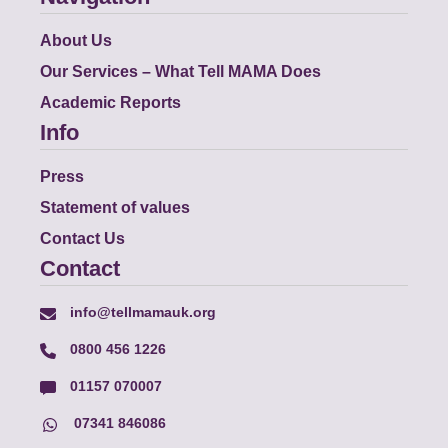
About Us
Our Services – What Tell MAMA Does
Academic Reports
Info
Press
Statement of values
Contact Us
Contact
info@tellmamauk.org
0800 456 1226
01157 070007
07341 846086