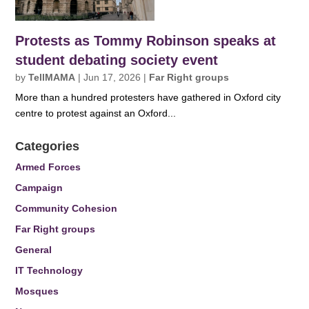
Protests as Tommy Robinson speaks at
student debating society event
by
TellMAMA
|
Jun 17, 2026
|
Far Right groups
More than a hundred protesters have gathered in Oxford city
centre to protest against an Oxford...
Categories
Armed Forces
Campaign
Community Cohesion
Far Right groups
General
IT Technology
Mosques