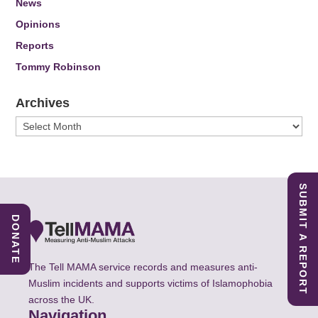
News
Opinions
Reports
Tommy Robinson
Archives
Archives
SUBMIT A REPORT
DONATE
The Tell MAMA service records and measures anti-
Muslim incidents and supports victims of Islamophobia
across the UK.
Navigation