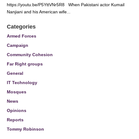
https://youtu.be/P5YttVNr5R8 When Pakistani actor Kumail
Nanjiani and his American wife...
Categories
Armed Forces
Campaign
Community Cohesion
Far Right groups
General
IT Technology
Mosques
News
Opinions
Reports
Tommy Robinson