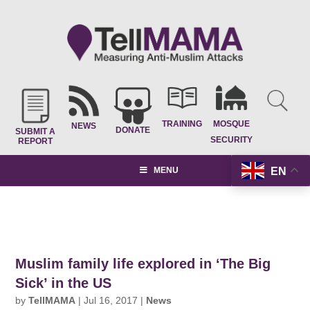
TRAINING
MOSQUE
NEWS
DONATE
SUBMIT A
SECURITY
REPORT
EN
MENU
Muslim family life explored in ‘The Big
Sick’ in the US
by
TellMAMA
|
Jul 16, 2017
|
News