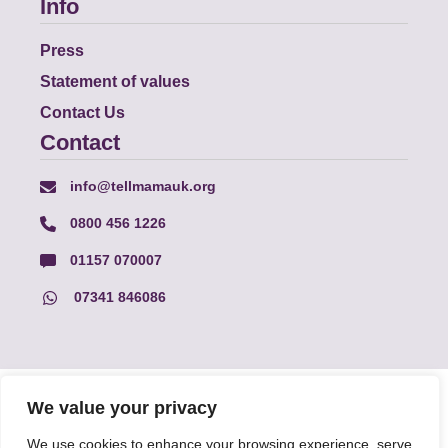
Info
Press
Statement of values
Contact Us
Contact
info@tellmamauk.org
0800 456 1226
01157 070007
07341 846086
© Faith Matters all rights reserved, © Tell MAMA UK all rights
We value your privacy
reserved 2026.
We use cookies to enhance your browsing experience, serve