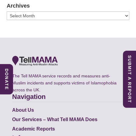
Archives
Archives
SUBMIT A REPORT
DONATE
The Tell MAMA service records and measures anti-
Muslim incidents and supports victims of Islamophobia
across the UK.
Navigation
About Us
Our Services – What Tell MAMA Does
Academic Reports