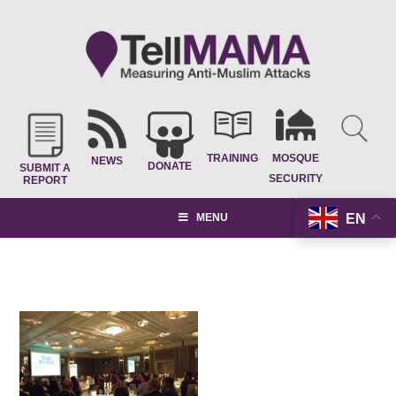
TRAINING
MOSQUE
NEWS
DONATE
SUBMIT A
SECURITY
REPORT
EN
MENU