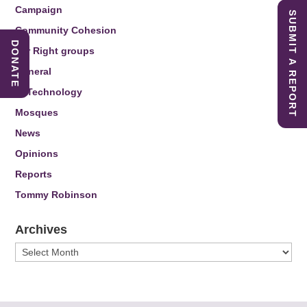
Campaign
SUBMIT A REPORT
Community Cohesion
DONATE
Far Right groups
General
IT Technology
Mosques
News
Opinions
Reports
Tommy Robinson
Archives
Archives