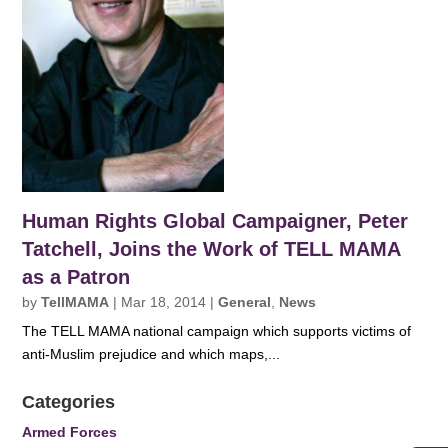
Human Rights Global Campaigner, Peter
Tatchell, Joins the Work of TELL MAMA
as a Patron
by
TellMAMA
|
Mar 18, 2014
|
General
,
News
The TELL MAMA national campaign which supports victims of
anti-Muslim prejudice and which maps,...
Categories
Armed Forces