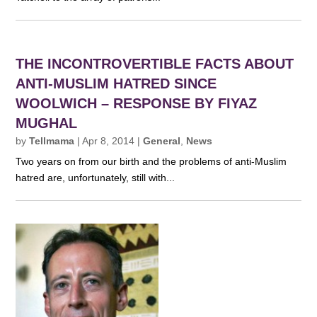
THE INCONTROVERTIBLE FACTS ABOUT
ANTI-MUSLIM HATRED SINCE
WOOLWICH – RESPONSE BY FIYAZ
MUGHAL
by
Tellmama
|
Apr 8, 2014
|
General
,
News
Two years on from our birth and the problems of anti-Muslim
hatred are, unfortunately, still with...