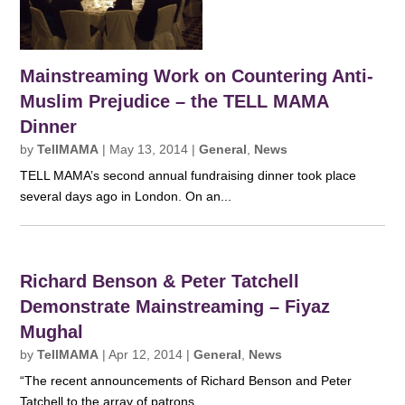
Mainstreaming Work on Countering Anti-
Muslim Prejudice – the TELL MAMA
Dinner
by
TellMAMA
|
May 13, 2014
|
General
,
News
TELL MAMA’s second annual fundraising dinner took place
several days ago in London. On an...
Richard Benson & Peter Tatchell
Demonstrate Mainstreaming – Fiyaz
Mughal
by
TellMAMA
|
Apr 12, 2014
|
General
,
News
“The recent announcements of Richard Benson and Peter
Tatchell to the array of patrons...