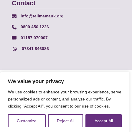
Contact
info@tellmamauk.org
0800 456 1226
01157 070007
07341 846086
© Faith Matters all rights reserved, © Tell MAMA UK all rights
We value your privacy
reserved 2026.
We use cookies to enhance your browsing experience, serve
personalized ads or content, and analyze our traffic. By
The information on this website, text and illustrations may only
be reproduced with prior permission from Tell MAMA.
clicking "Accept All", you consent to our use of cookies.
Customize
Reject All
Accept All
FAQs