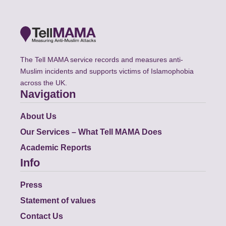
The Tell MAMA service records and measures anti-
Muslim incidents and supports victims of Islamophobia
across the UK.
Navigation
About Us
Our Services – What Tell MAMA Does
Academic Reports
Info
Press
Statement of values
Contact Us