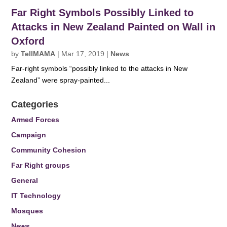
Far Right Symbols Possibly Linked to
Attacks in New Zealand Painted on Wall in
Oxford
by
TellMAMA
|
Mar 17, 2019
|
News
Far-right symbols “possibly linked to the attacks in New
Zealand” were spray-painted...
Categories
Armed Forces
Campaign
Community Cohesion
Far Right groups
General
IT Technology
Mosques
News