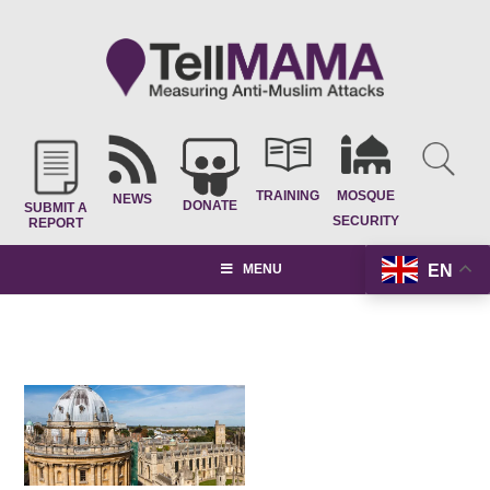
TRAINING
MOSQUE
NEWS
DONATE
SUBMIT A
SECURITY
REPORT
EN
MENU