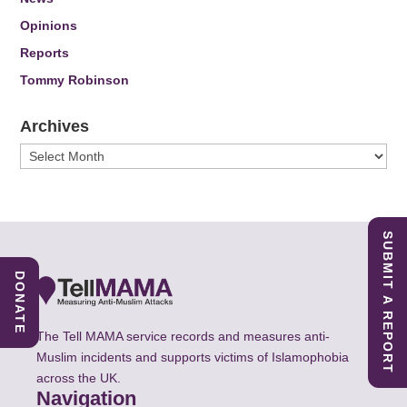
Opinions
Reports
Tommy Robinson
Archives
Archives
SUBMIT A REPORT
DONATE
The Tell MAMA service records and measures anti-
Muslim incidents and supports victims of Islamophobia
across the UK.
Navigation