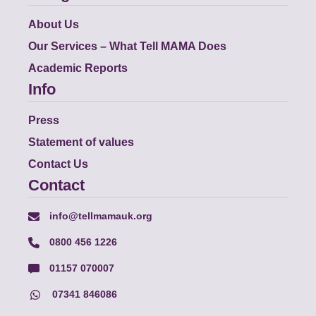
About Us
Our Services – What Tell MAMA Does
Academic Reports
Info
Press
Statement of values
Contact Us
Contact
info@tellmamauk.org
0800 456 1226
01157 070007
07341 846086