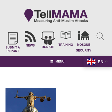
TRAINING
MOSQUE
NEWS
DONATE
SUBMIT A
SECURITY
REPORT
EN
MENU