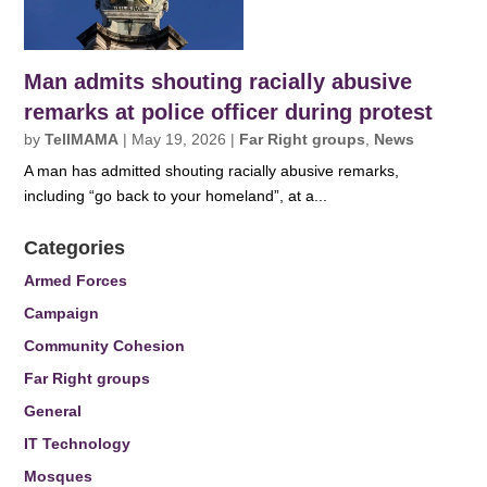
Man admits shouting racially abusive
remarks at police officer during protest
by
TellMAMA
|
May 19, 2026
|
Far Right groups
,
News
A man has admitted shouting racially abusive remarks,
including “go back to your homeland”, at a...
Categories
Armed Forces
Campaign
Community Cohesion
Far Right groups
General
IT Technology
Mosques