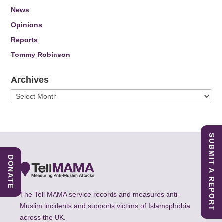
News
Opinions
Reports
Tommy Robinson
Archives
Archives
SUBMIT A REPORT
DONATE
The Tell MAMA service records and measures anti-
Muslim incidents and supports victims of Islamophobia
across the UK.