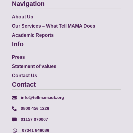
Navigation
About Us
Our Services – What Tell MAMA Does
Academic Reports
Info
Press
Statement of values
Contact Us
Contact
info@tellmamauk.org
0800 456 1226
01157 070007
07341 846086