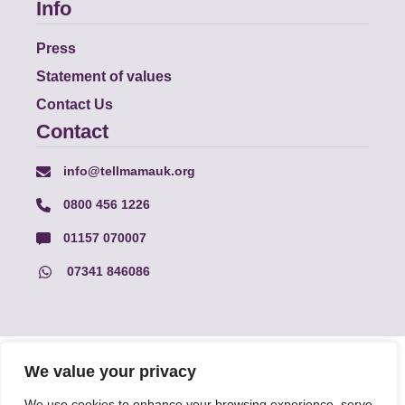
Info
Press
Statement of values
Contact Us
Contact
info@tellmamauk.org
0800 456 1226
01157 070007
07341 846086
© Faith Matters all rights reserved, © Tell MAMA UK all rights
We value your privacy
reserved 2026.
We use cookies to enhance your browsing experience, serve