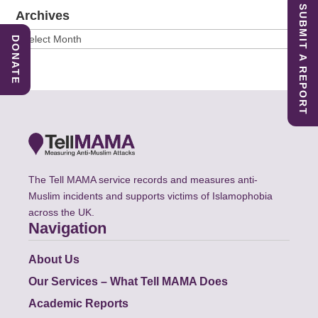
SUBMIT A REPORT
Archives
Archives
DONATE
The Tell MAMA service records and measures anti-
Muslim incidents and supports victims of Islamophobia
across the UK.
Navigation
About Us
Our Services – What Tell MAMA Does
Academic Reports