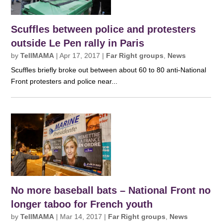
Scuffles between police and protesters
outside Le Pen rally in Paris
by
TellMAMA
|
Apr 17, 2017
|
Far Right groups
,
News
Scuffles briefly broke out between about 60 to 80 anti-National
Front protesters and police near...
No more baseball bats – National Front no
longer taboo for French youth
by
TellMAMA
|
Mar 14, 2017
|
Far Right groups
,
News