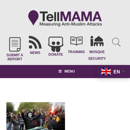
TRAINING
MOSQUE
NEWS
DONATE
SUBMIT A
SECURITY
REPORT
EN
MENU