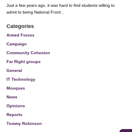
Just a few years ago, it was hard to find students willing to
admit to being National Front...
Categories
Armed Forces
Campaign
Community Cohesion
Far Right groups
General
IT Technology
Mosques
News
Opinions
Reports
Tommy Robinson