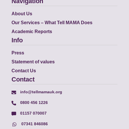
Navigation
About Us
Our Services – What Tell MAMA Does
Academic Reports
Info
Press
Statement of values
Contact Us
Contact
info@tellmamauk.org
0800 456 1226
01157 070007
07341 846086