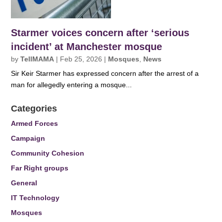
Starmer voices concern after ‘serious
incident’ at Manchester mosque
by
TellMAMA
|
Feb 25, 2026
|
Mosques
,
News
Sir Keir Starmer has expressed concern after the arrest of a
man for allegedly entering a mosque...
Categories
Armed Forces
Campaign
Community Cohesion
Far Right groups
General
IT Technology
Mosques