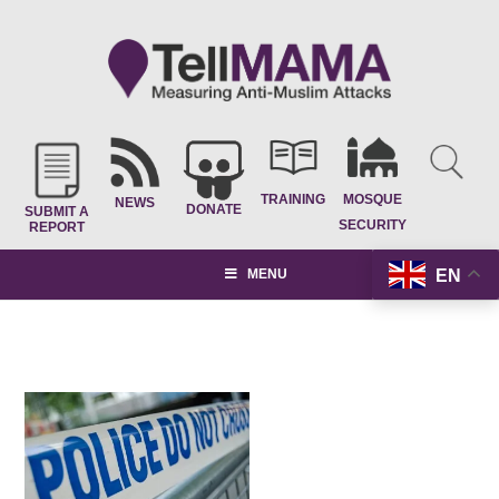
TRAINING
MOSQUE
NEWS
DONATE
SUBMIT A
SECURITY
REPORT
EN
MENU