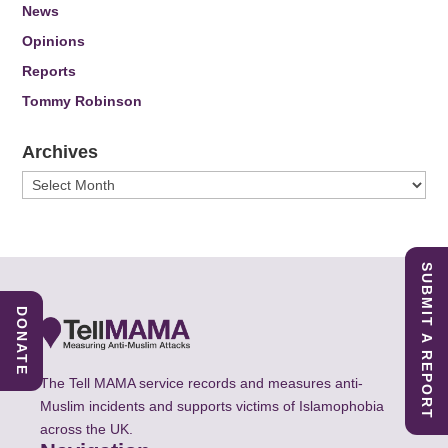
News
Opinions
Reports
Tommy Robinson
Archives
Archives
SUBMIT A REPORT
DONATE
The Tell MAMA service records and measures anti-
Muslim incidents and supports victims of Islamophobia
across the UK.