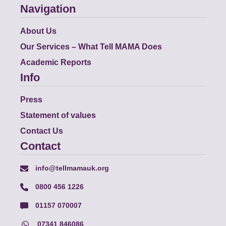
Navigation
About Us
Our Services – What Tell MAMA Does
Academic Reports
Info
Press
Statement of values
Contact Us
Contact
info@tellmamauk.org
0800 456 1226
01157 070007
07341 846086