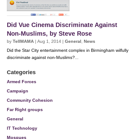
Did Vue Cinema Discriminate Against
Non-Muslims, by Steve Rose
by
TellMAMA
|
Aug 1, 2014
|
General
,
News
Did the Star City entertainment complex in Birmingham wilfully
discriminate against non-Muslims?...
Categories
Armed Forces
Campaign
Community Cohesion
Far Right groups
General
IT Technology
Mosques