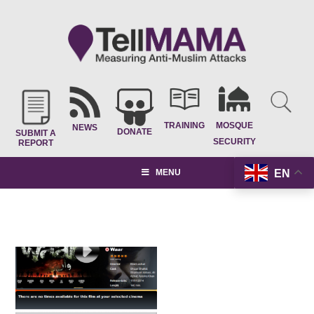
TRAINING
MOSQUE
NEWS
DONATE
SUBMIT A
SECURITY
REPORT
EN
MENU