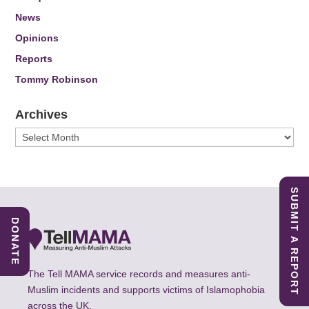
News
Opinions
Reports
Tommy Robinson
Archives
Archives
SUBMIT A REPORT
DONATE
The Tell MAMA service records and measures anti-
Muslim incidents and supports victims of Islamophobia
across the UK.