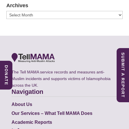
Archives
Archives
SUBMIT A REPORT
DONATE
The Tell MAMA service records and measures anti-
Muslim incidents and supports victims of Islamophobia
across the UK.
Navigation
About Us
Our Services – What Tell MAMA Does
Academic Reports