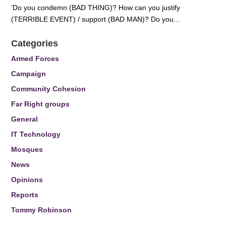
‘Do you condemn (BAD THING)? How can you justify
(TERRIBLE EVENT) / support (BAD MAN)? Do you...
Categories
Armed Forces
Campaign
Community Cohesion
Far Right groups
General
IT Technology
Mosques
News
Opinions
Reports
Tommy Robinson