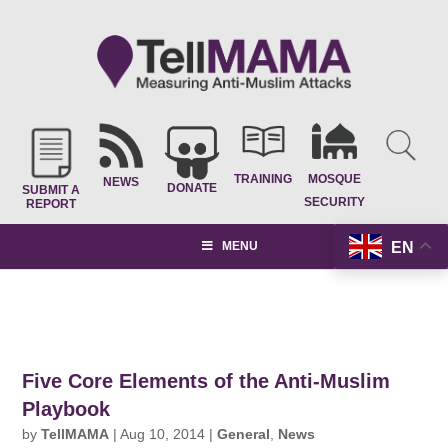
TRAINING
MOSQUE
NEWS
DONATE
SUBMIT A
SECURITY
REPORT
EN
MENU
Five Core Elements of the Anti-Muslim
Playbook
by
TellMAMA
|
Aug 10, 2014
|
General
,
News