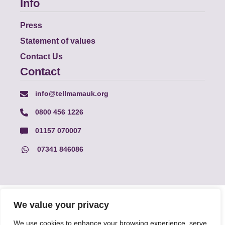
Info
Press
Statement of values
Contact Us
Contact
info@tellmamauk.org
0800 456 1226
01157 070007
07341 846086
© Faith Matters all rights reserved, © Tell MAMA UK all rights
We value your privacy
reserved 2026.
We use cookies to enhance your browsing experience, serve