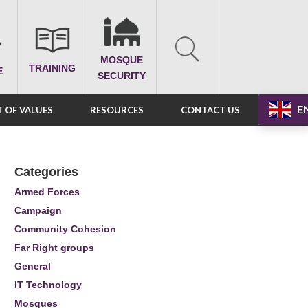
MOSQUE
TRAINING
E
SECURITY
E
 OF VALUES
RESOURCES
CONTACT US
Categories
Armed Forces
Campaign
Community Cohesion
Far Right groups
General
IT Technology
Mosques