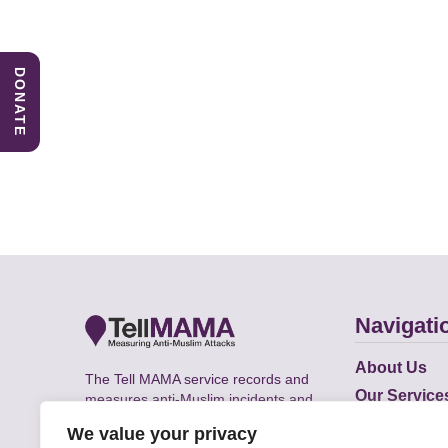
DONATE
Navigati
About Us
The Tell MAMA service records and
Our Service
measures anti-Muslim incidents and
Does
supports victims of Islamophobia across
We value your privacy
the UK.
Academic R