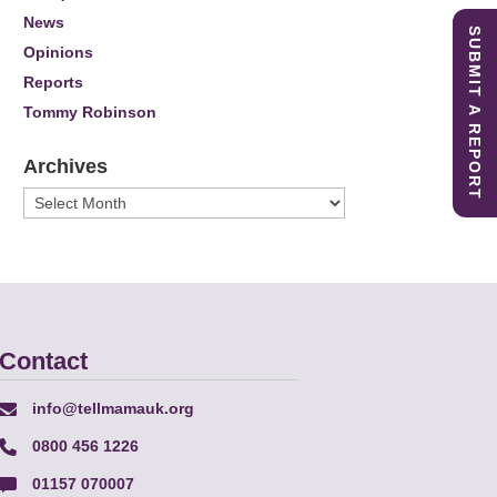
News
SUBMIT A REPORT
Opinions
Reports
Tommy Robinson
Archives
Archives
Contact
info@tellmamauk.org
0800 456 1226
01157 070007