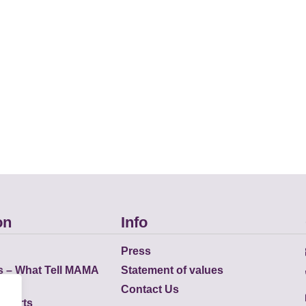
on
Info
Press
s – What Tell MAMA
Statement of values
Contact Us
eports