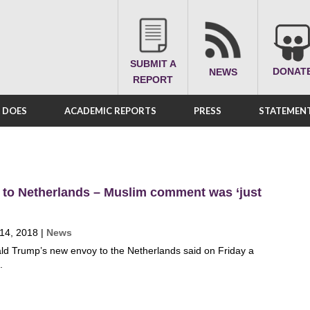
SUBMIT A
DONAT
NEWS
REPORT
A DOES
ACADEMIC REPORTS
PRESS
STATEMENT
 to Netherlands – Muslim comment was ‘just
 14, 2018
|
News
ld Trump’s new envoy to the Netherlands said on Friday a
.