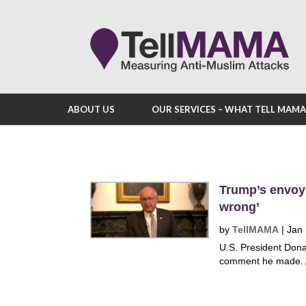
ABOUT US
OUR SERVICES – WHAT TELL MAM
Trump’s envoy
wrong’
by
TellMAMA
|
Jan
U.S. President Dona
comment he made..