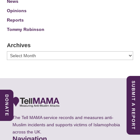
News
Opinions
Reports
Tommy Robinson
Archives
Archives
SUBMIT A REPORT
DONATE
The Tell MAMA service records and measures anti-
Muslim incidents and supports victims of Islamophobia
across the UK.
Navigation