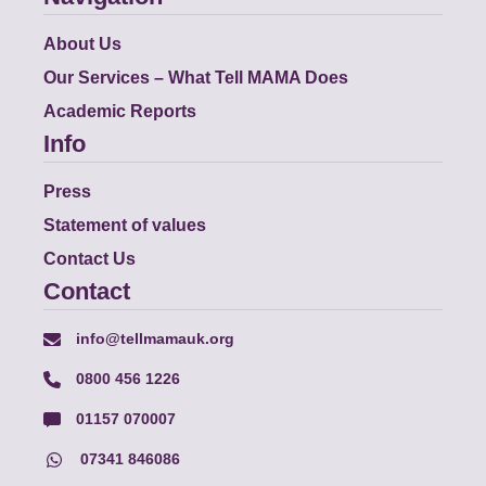
About Us
Our Services – What Tell MAMA Does
Academic Reports
Info
Press
Statement of values
Contact Us
Contact
info@tellmamauk.org
0800 456 1226
01157 070007
07341 846086