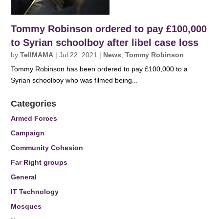
Tommy Robinson ordered to pay £100,000
to Syrian schoolboy after libel case loss
by
TellMAMA
|
Jul 22, 2021
|
News
,
Tommy Robinson
Tommy Robinson has been ordered to pay £100,000 to a
Syrian schoolboy who was filmed being...
Categories
Armed Forces
Campaign
Community Cohesion
Far Right groups
General
IT Technology
Mosques