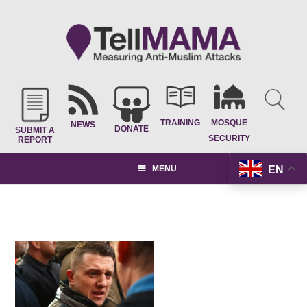
TRAINING
MOSQUE
NEWS
DONATE
SUBMIT A
SECURITY
REPORT
EN
MENU