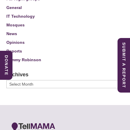
General
IT Technology
Mosques
News
Opinions
SUBMIT A REPORT
Reports
DONATE
Tommy Robinson
Archives
Archives