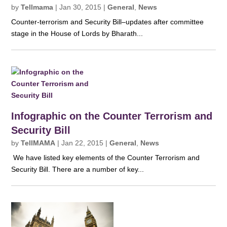
by
Tellmama
|
Jan 30, 2015
|
General
,
News
Counter-terrorism and Security Bill–updates after committee
stage in the House of Lords by Bharath...
Infographic on the Counter Terrorism and
Security Bill
by
TellMAMA
|
Jan 22, 2015
|
General
,
News
We have listed key elements of the Counter Terrorism and
Security Bill. There are a number of key...