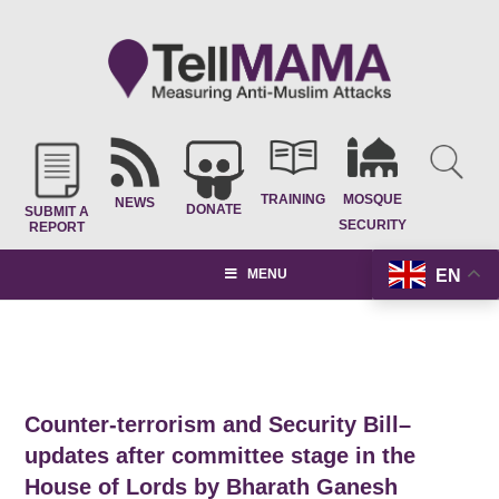
TRAINING
MOSQUE
NEWS
DONATE
SUBMIT A
SECURITY
REPORT
EN
MENU
Counter-terrorism and Security Bill–
updates after committee stage in the
House of Lords by Bharath Ganesh