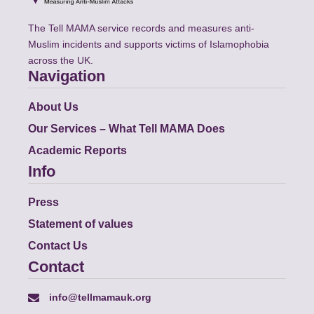
The Tell MAMA service records and measures anti-
Muslim incidents and supports victims of Islamophobia
across the UK.
Navigation
About Us
Our Services – What Tell MAMA Does
Academic Reports
Info
Press
Statement of values
Contact Us
Contact
info@tellmamauk.org