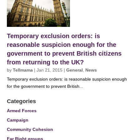
Temporary exclusion orders: is
reasonable suspicion enough for the
government to prevent British citizens
from returning to the UK?
by
Tellmama
|
Jan 21, 2015
|
General
,
News
Temporary exclusion orders: is reasonable suspicion enough
for the government to prevent British...
Categories
Armed Forces
Campaign
Community Cohesion
Far Right groups