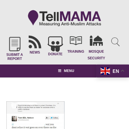
TRAINING
MOSQUE
NEWS
DONATE
SUBMIT A
SECURITY
REPORT
EN
MENU