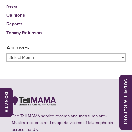
News
Opinions
Reports
Tommy Robinson
Archives
Archives
SUBMIT A REPORT
DONATE
The Tell MAMA service records and measures anti-
Muslim incidents and supports victims of Islamophobia
across the UK.