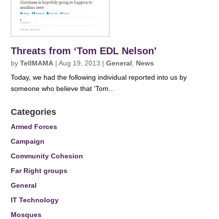
Threats from ‘Tom EDL Nelson’
by
TellMAMA
|
Aug 19, 2013
|
General
,
News
Today, we had the following individual reported into us by
someone who believe that ‘Tom...
Categories
Armed Forces
Campaign
Community Cohesion
Far Right groups
General
IT Technology
Mosques