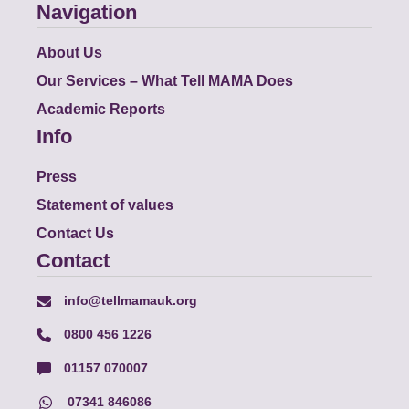
Navigation
About Us
Our Services – What Tell MAMA Does
Academic Reports
Info
Press
Statement of values
Contact Us
Contact
info@tellmamauk.org
0800 456 1226
01157 070007
07341 846086