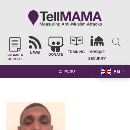
TRAINING
MOSQUE
NEWS
DONATE
SUBMIT A
SECURITY
REPORT
EN
MENU