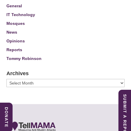
General
IT Technology
Mosques
News
Opinions
Reports
Tommy Robinson
Archives
Archives
SUBMIT A REPORT
DONATE