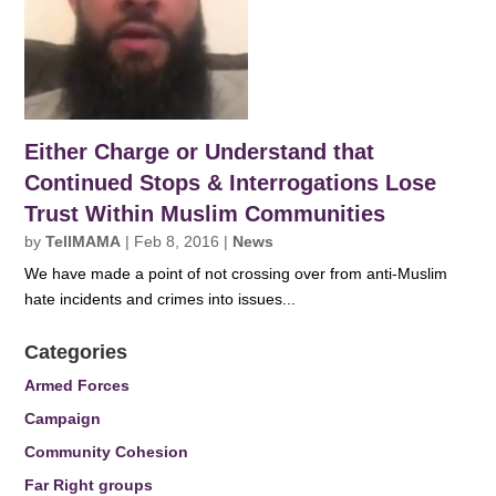
Either Charge or Understand that
Continued Stops & Interrogations Lose
Trust Within Muslim Communities
by
TellMAMA
|
Feb 8, 2016
|
News
We have made a point of not crossing over from anti-Muslim
hate incidents and crimes into issues...
Categories
Armed Forces
Campaign
Community Cohesion
Far Right groups