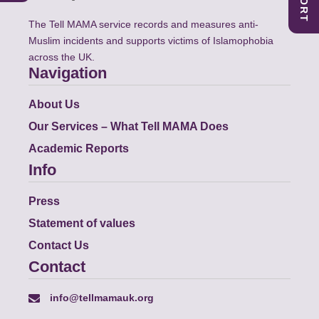
The Tell MAMA service records and measures anti-
Muslim incidents and supports victims of Islamophobia
across the UK.
Navigation
About Us
Our Services – What Tell MAMA Does
Academic Reports
Info
Press
Statement of values
Contact Us
Contact
info@tellmamauk.org