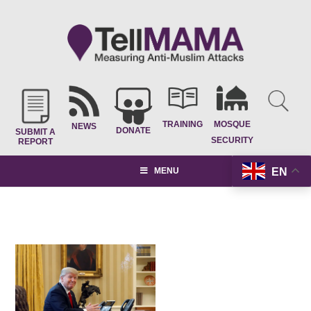
TRAINING
MOSQUE
NEWS
DONATE
SUBMIT A
SECURITY
REPORT
EN
MENU