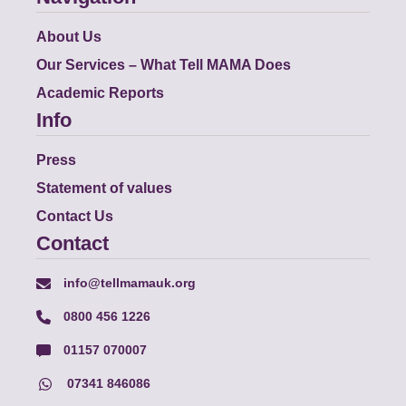
About Us
Our Services – What Tell MAMA Does
Academic Reports
Info
Press
Statement of values
Contact Us
Contact
info@tellmamauk.org
0800 456 1226
01157 070007
07341 846086