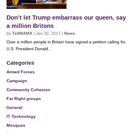
Don’t let Trump embarrass our queen, say
a million Britons
by
TellMAMA
|
Jan 30, 2017
|
News
Over a million people in Britain have signed a petition calling for
U.S. President Donald...
Categories
Armed Forces
Campaign
Community Cohesion
Far Right groups
General
IT Technology
Mosques