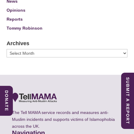
News
Opinions
Reports
Tommy Robinson
Archives
Archives
SUBMIT A REPORT
DONATE
The Tell MAMA service records and measures anti-
Muslim incidents and supports victims of Islamophobia
across the UK.
Navigation