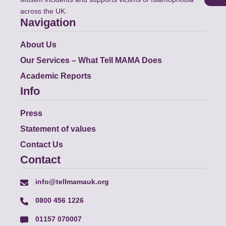
across the UK.
Navigation
About Us
Our Services – What Tell MAMA Does
Academic Reports
Info
Press
Statement of values
Contact Us
Contact
info@tellmamauk.org
0800 456 1226
01157 070007