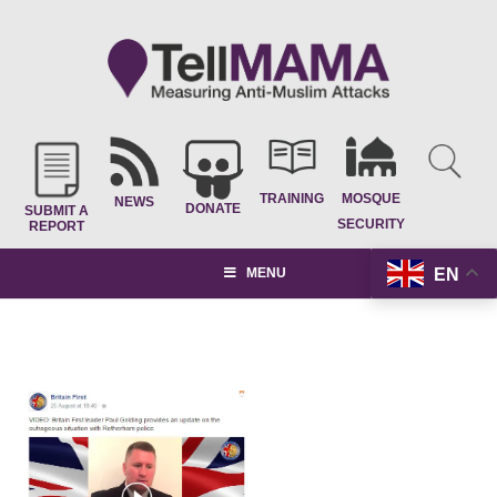
TRAINING
MOSQUE
NEWS
DONATE
SUBMIT A
SECURITY
REPORT
EN
MENU