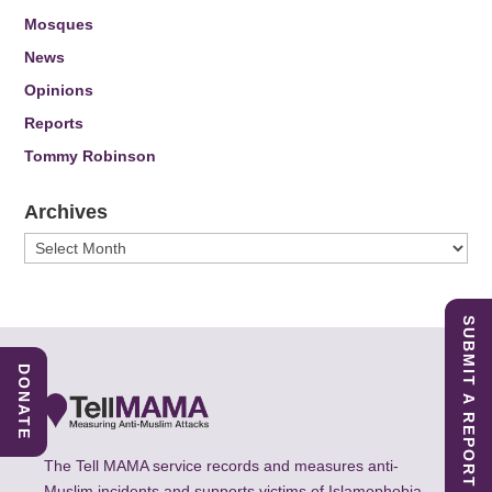
Mosques
News
Opinions
Reports
Tommy Robinson
Archives
Archives
SUBMIT A REPORT
DONATE
The Tell MAMA service records and measures anti-
Muslim incidents and supports victims of Islamophobia