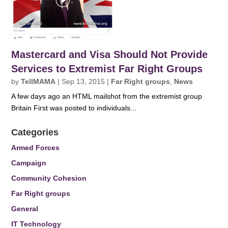
Mastercard and Visa Should Not Provide
Services to Extremist Far Right Groups
by
TellMAMA
|
Sep 13, 2015
|
Far Right groups
,
News
A few days ago an HTML mailshot from the extremist group
Britain First was posted to individuals...
Categories
Armed Forces
Campaign
Community Cohesion
Far Right groups
General
IT Technology