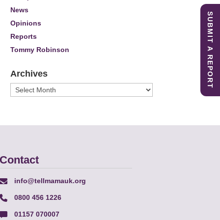
News
SUBMIT A REPORT
Opinions
Reports
Tommy Robinson
Archives
Archives
Contact
info@tellmamauk.org
0800 456 1226
01157 070007