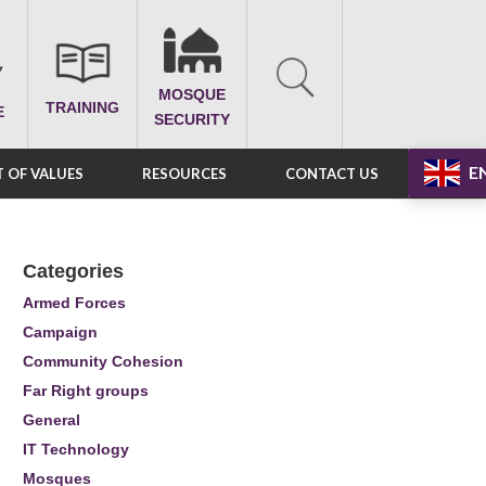
MOSQUE
TRAINING
E
SECURITY
E
 OF VALUES
RESOURCES
CONTACT US
Categories
Armed Forces
Campaign
Community Cohesion
Far Right groups
General
IT Technology
Mosques