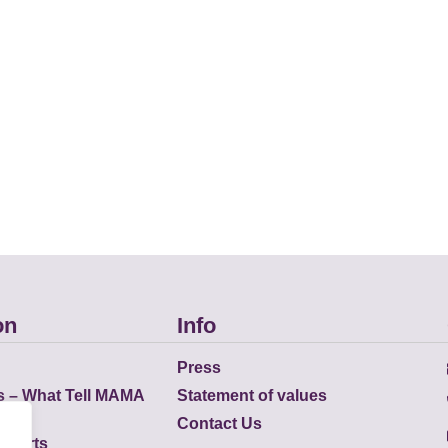
on
Info
Press
s – What Tell MAMA
Statement of values
Contact Us
eports