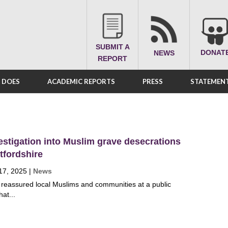
SUBMIT A
DONAT
NEWS
REPORT
A DOES
ACADEMIC REPORTS
PRESS
STATEMENT
estigation into Muslim grave desecrations
tfordshire
17, 2025
|
News
e reassured local Muslims and communities at a public
at...