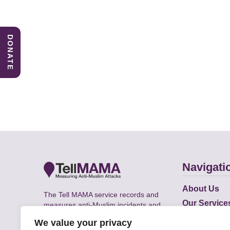
DONATE
Navigati
About Us
The Tell MAMA service records and
Our Service
measures anti-Muslim incidents and
Does
supports victims of Islamophobia across
We value your privacy
the UK.
Academic R