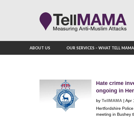
ABOUT US
OUR SERVICES – WHAT TELL MAM
Hate crime inv
ongoing in Her
by
TellMAMA
|
Apr 
Hertfordshire Polic
meeting in Bushey th