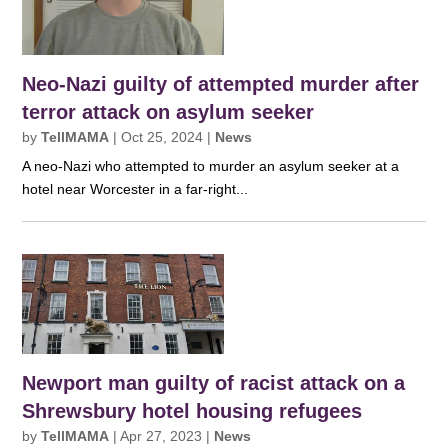
Neo-Nazi guilty of attempted murder after
terror attack on asylum seeker
by
TellMAMA
|
Oct 25, 2024
|
News
A neo-Nazi who attempted to murder an asylum seeker at a
hotel near Worcester in a far-right...
Newport man guilty of racist attack on a
Shrewsbury hotel housing refugees
by
TellMAMA
|
Apr 27, 2023
|
News