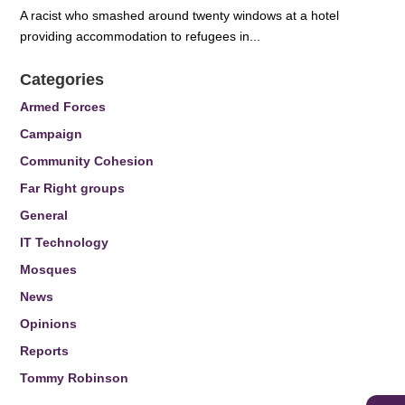
A racist who smashed around twenty windows at a hotel
providing accommodation to refugees in...
Categories
Armed Forces
Campaign
Community Cohesion
Far Right groups
General
IT Technology
Mosques
News
Opinions
Reports
Tommy Robinson