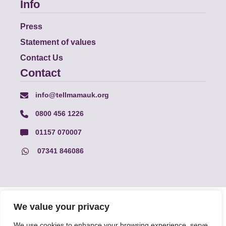
Info
Press
Statement of values
Contact Us
Contact
info@tellmamauk.org
0800 456 1226
01157 070007
07341 846086
© Faith Matters all rights reserved, © Tell MAMA UK all rights
We value your privacy
reserved 2026.
We use cookies to enhance your browsing experience, serve