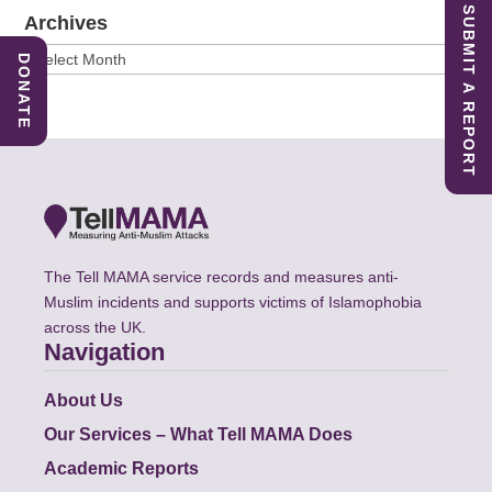
SUBMIT A REPORT
Archives
Archives
DONATE
The Tell MAMA service records and measures anti-
Muslim incidents and supports victims of Islamophobia
across the UK.
Navigation
About Us
Our Services – What Tell MAMA Does
Academic Reports