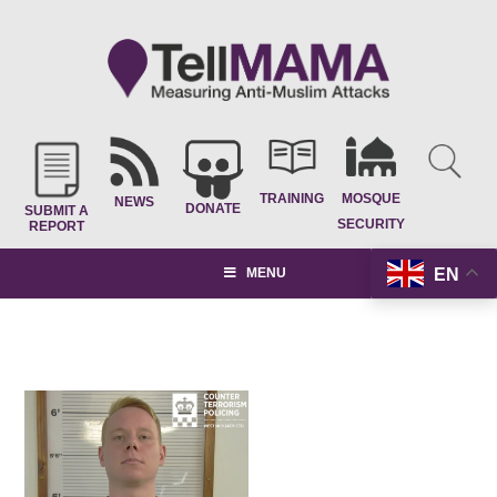
TRAINING
MOSQUE
NEWS
DONATE
SUBMIT A
SECURITY
REPORT
EN
MENU