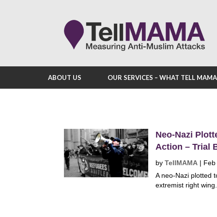
ABOUT US
OUR SERVICES – WHAT TELL MAM
Neo-Nazi Plott
Action – Trial
by
TellMAMA
|
Feb
A neo-Nazi plotted
extremist right wing.