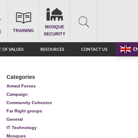
MOSQUE
TRAINING
E
SECURITY
E
 OF VALUES
RESOURCES
CONTACT US
Categories
Armed Forces
Campaign
Community Cohesion
Far Right groups
General
IT Technology
Mosques