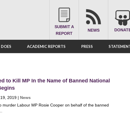
SUBMIT A
DONAT
NEWS
REPORT
A DOES
ACADEMIC REPORTS
PRESS
STATEMENT
ed to Kill MP In the Name of Banned National
 Begins
 19, 2019
|
News
 to murder Labour MP Rosie Cooper on behalf of the banned
..