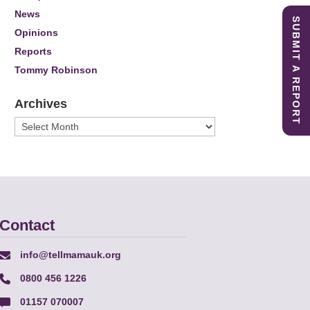
News
SUBMIT A REPORT
Opinions
Reports
Tommy Robinson
Archives
Archives
Contact
info@tellmamauk.org
0800 456 1226
01157 070007