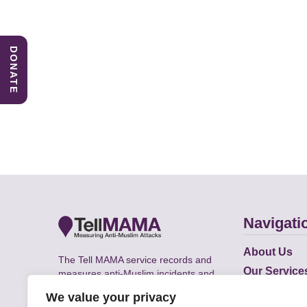
DONATE
Navigati
About Us
The Tell MAMA service records and
Our Service
measures anti-Muslim incidents and
Does
supports victims of Islamophobia across
We value your privacy
the UK.
Academic R