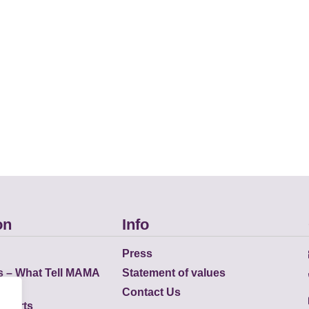
on
Info
Press
s – What Tell MAMA
Statement of values
Contact Us
eports