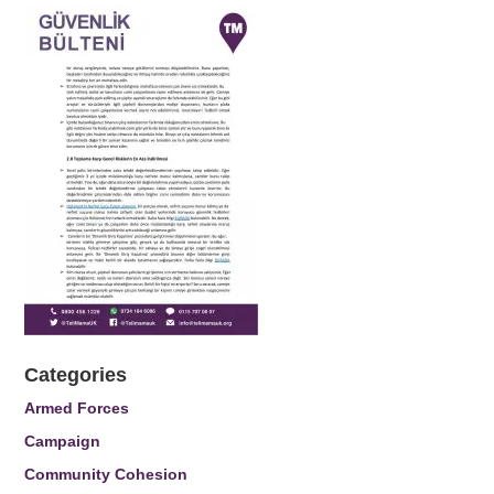
Categories
Armed Forces
Campaign
Community Cohesion