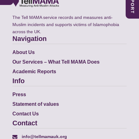
The Tell MAMA service records and measures anti-
Muslim incidents and supports victims of Islamophobia
across the UK.
Navigation
About Us
Our Services – What Tell MAMA Does
Academic Reports
Info
Press
Statement of values
Contact Us
Contact
info@tellmamauk.org