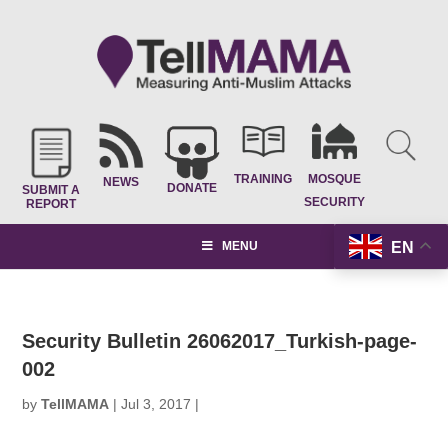
TRAINING
MOSQUE
NEWS
DONATE
SUBMIT A
SECURITY
REPORT
EN
MENU
Security Bulletin 26062017_Turkish-page-
002
by
TellMAMA
|
Jul 3, 2017
|