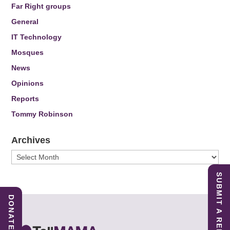
Far Right groups
General
IT Technology
Mosques
News
Opinions
Reports
Tommy Robinson
Archives
Archives
SUBMIT A REPORT
DONATE