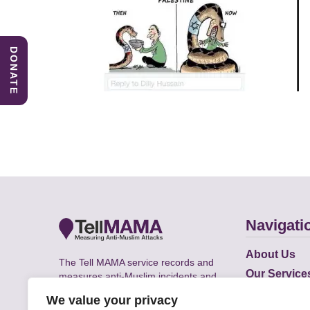
DONATE
Navigati
About Us
The Tell MAMA service records and
Our Service
measures anti-Muslim incidents and
Does
supports victims of Islamophobia across
We value your privacy
the UK.
Academic R