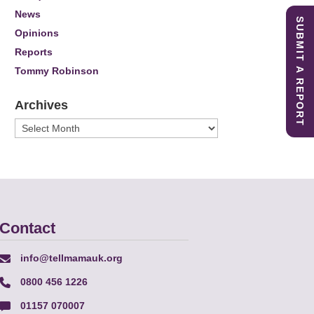
News
SUBMIT A REPORT
Opinions
Reports
Tommy Robinson
Archives
Archives
Contact
info@tellmamauk.org
0800 456 1226
01157 070007