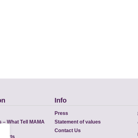
on
Info
Press
s – What Tell MAMA
Statement of values
Contact Us
eports