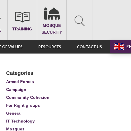
MOSQUE
TRAINING
E
SECURITY
E
 OF VALUES
RESOURCES
CONTACT US
Categories
Armed Forces
Campaign
Community Cohesion
Far Right groups
General
IT Technology
Mosques