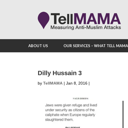
ABOUT US
OUR SERVICES – WHAT TELL MAM
Dilly Hussain 3
by
TellMAMA
|
Jan 8, 2016
|