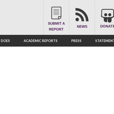
SUBMIT A
DONAT
NEWS
REPORT
A DOES
ACADEMIC REPORTS
PRESS
STATEMENT