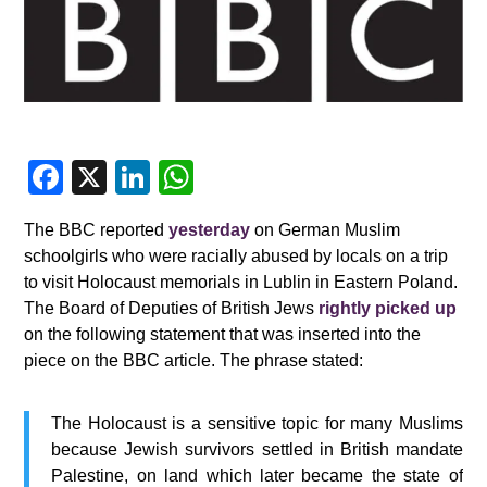
F
X
Li
W
a
n
h
The BBC reported
yesterday
on German Muslim
c
k
at
schoolgirls who were racially abused by locals on a trip
e
e
s
to visit Holocaust memorials in Lublin in Eastern Poland.
b
dI
A
The Board of Deputies of British Jews
rightly picked up
on the following statement that was inserted into the
o
n
p
piece on the BBC article. The phrase stated:
o
p
k
The Holocaust is a sensitive topic for many Muslims
because Jewish survivors settled in British mandate
Palestine, on land which later became the state of