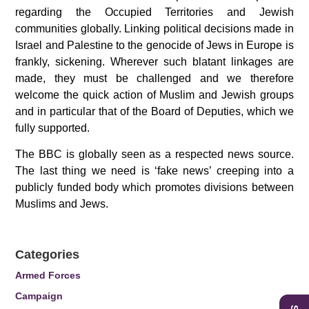
regarding the Occupied Territories and Jewish
communities globally. Linking political decisions made in
Israel and Palestine to the genocide of Jews in Europe is
frankly, sickening. Wherever such blatant linkages are
made, they must be challenged and we therefore
welcome the quick action of Muslim and Jewish groups
and in particular that of the
Board of Deputies, which we
fully supported.
The BBC is globally seen as a respected news source.
The last thing we need is ‘fake news’ creeping into a
publicly funded body which promotes divisions between
Muslims and Jews.
Categories
Armed Forces
Campaign