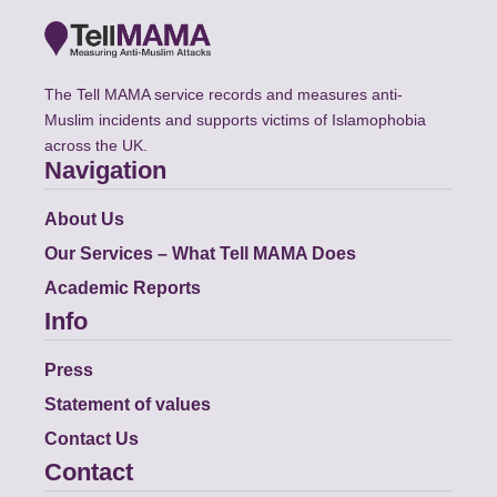
The Tell MAMA service records and measures anti-
Muslim incidents and supports victims of Islamophobia
across the UK.
Navigation
About Us
Our Services – What Tell MAMA Does
Academic Reports
Info
Press
Statement of values
Contact Us
Contact