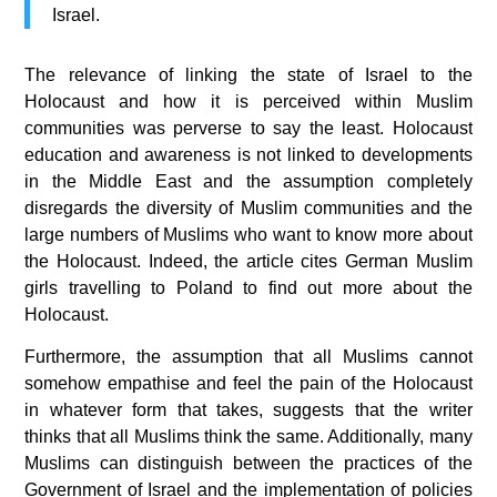
Israel.
The relevance of linking the state of Israel to the
Holocaust and how it is perceived within Muslim
communities was perverse to say the least. Holocaust
education and awareness is not linked to developments
in the Middle East and the assumption completely
disregards the diversity of Muslim communities and the
large numbers of Muslims who want to know more about
the Holocaust. Indeed, the article cites German Muslim
girls travelling to Poland to find out more about the
Holocaust.
Furthermore, the assumption that all Muslims cannot
somehow empathise and feel the pain of the Holocaust
in whatever form that takes, suggests that the writer
thinks that all Muslims think the same. Additionally, many
Muslims can distinguish between the practices of the
Government of Israel and the implementation of policies