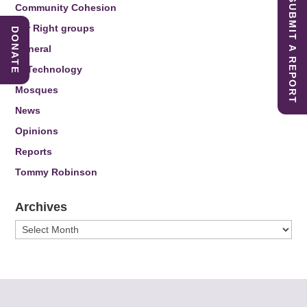
SUBMIT A REPORT
Community Cohesion
Far Right groups
DONATE
General
IT Technology
Mosques
News
Opinions
Reports
Tommy Robinson
Archives
Archives