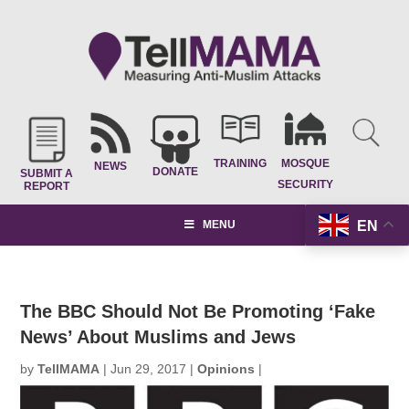
TRAINING
MOSQUE
NEWS
DONATE
SUBMIT A
SECURITY
REPORT
EN
MENU
The BBC Should Not Be Promoting ‘Fake
News’ About Muslims and Jews
by
TellMAMA
|
Jun 29, 2017
|
Opinions
|