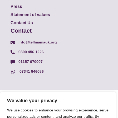
Press
Statement of values
Contact Us
Contact
info@tellmamauk.org
0800 456 1226
01157 070007
07341 846086
© Faith Matters all rights reserved, © Tell MAMA UK all rights
We value your privacy
reserved 2026.
We use cookies to enhance your browsing experience, serve
personalized ads or content, and analyze our traffic. By
The information on this website, text and illustrations may only