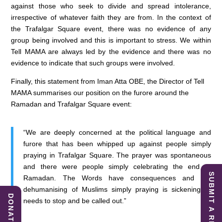
against those who seek to divide and spread intolerance,
irrespective of whatever faith they are from. In the context of
the Trafalgar Square event, there was no evidence of any
group being involved and this is important to stress. We within
Tell MAMA are always led by the evidence and there was no
evidence to indicate that such groups were involved.
Finally, this statement from Iman Atta OBE, the Director of Tell
MAMA summarises our position on the furore around the
Ramadan and Trafalgar Square event:
“We are deeply concerned at the political language and
furore that has been whipped up against people simply
praying in Trafalgar Square. The prayer was spontaneous
and there were people simply celebrating the end of
SUBMIT A REPORT
Ramadan. The Words have consequences and the
dehumanising of Muslims simply praying is sickening. It
DONATE
needs to stop and be called out.”