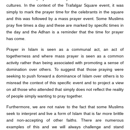
cultures. In the context of the Trafalgar Square event, it was
simply to mark the prayer time for the celebrants in the square
and this was followed by a mass prayer event. Some Muslims
pray five times a day and these are marked by specific times in
the day and the Adhan is a reminder that the time for prayer
has come.
Prayer in Islam is seen as a communal act, an act of
togetherness and where mass prayer is seen as a common
activity rather than being associated with promoting a sense of
domination over others. To suggest that those praying were
seeking to push forward a dominance of Islam over others is to
misread the context of this specific event and to project a view
on all those who attended that simply does not reflect the reality
of people simply wanting to pray together.
Furthermore, we are not naive to the fact that some Muslims
seek to interpret and live a form of Islam that is far more brittle
and non-accepting of other faiths. There are numerous
examples of this and we will always challenge and stand