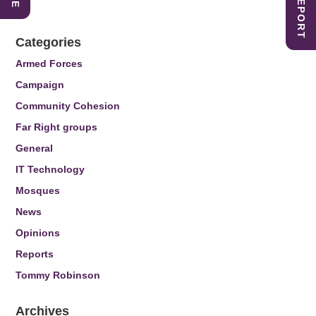
Categories
Armed Forces
Campaign
Community Cohesion
Far Right groups
General
IT Technology
Mosques
News
Opinions
Reports
Tommy Robinson
Archives