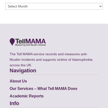
Archives
The Tell MAMA service records and measures anti-
Muslim incidents and supports victims of Islamophobia
across the UK.
Navigation
About Us
Our Services – What Tell MAMA Does
Academic Reports
Info