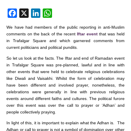
F
X
Li
W
a
n
h
We have had members of the public reporting in anti-Muslim
c
k
at
comments on the back of the recent
Iftar event
that was held
e
e
s
in Trafalgar Square and which garnered comments from
current politicians and political pundits.
b
dI
A
o
n
p
So let us look at the facts. The Iftar and end of Ramadan event
in Trafalgar Square was pre-planned, lawful and in line with
o
p
other events that were held to celebrate religious celebrations
k
like Diwali and Vaisakhi. Whilst the form of celebration may
have been different and involved prayer, nonetheless, the
celebrations were generally in line with previous religious
events around different faiths and cultures. The political furore
over this event was over the call to prayer or ‘Adhan’ and
people collectively praying.
In light of this, it is important to explain what the Adhan is. The
Adhan or call to prayer is not a symbol of domination over other