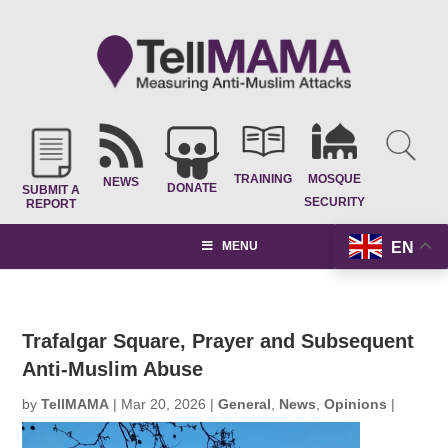
TRAINING
MOSQUE
NEWS
DONATE
SUBMIT A
SECURITY
REPORT
EN
MENU
Trafalgar Square, Prayer and Subsequent
Anti-Muslim Abuse
by
TellMAMA
|
Mar 20, 2026
|
General
,
News
,
Opinions
|