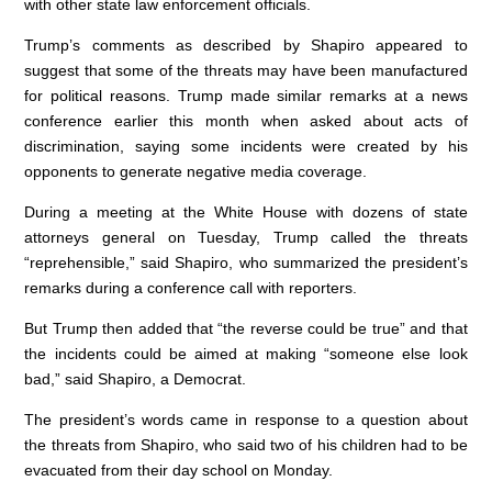
with other state law enforcement officials.
o
n
p
Trump’s comments as described by Shapiro appeared to
o
p
suggest that some of the threats may have been manufactured
k
for political reasons. Trump made similar remarks at a news
conference earlier this month when asked about acts of
discrimination, saying some incidents were created by his
opponents to generate negative media coverage.
During a meeting at the White House with dozens of state
attorneys general on Tuesday, Trump called the threats
“reprehensible,” said Shapiro, who summarized the president’s
remarks during a conference call with reporters.
But Trump then added that “the reverse could be true” and that
the incidents could be aimed at making “someone else look
bad,” said Shapiro, a Democrat.
The president’s words came in response to a question about
the threats from Shapiro, who said two of his children had to be
evacuated from their day school on Monday.