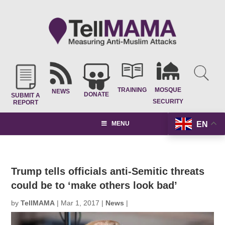
TRAINING
MOSQUE
NEWS
DONATE
SUBMIT A
SECURITY
REPORT
EN
MENU
Trump tells officials anti-Semitic threats
could be to ‘make others look bad’
by
TellMAMA
|
Mar 1, 2017
|
News
|