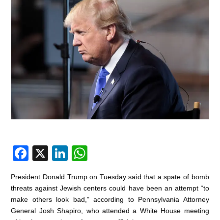
F
X
Li
W
a
n
h
President Donald Trump on Tuesday said that a spate of bomb
c
k
at
threats against Jewish centers could have been an attempt “to
e
e
s
make others look bad,” according to Pennsylvania Attorney
General Josh Shapiro, who attended a White House meeting
b
dI
A