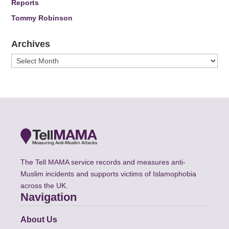
Reports
Tommy Robinson
Archives
Archives
The Tell MAMA service records and measures anti-
Muslim incidents and supports victims of Islamophobia
across the UK.
Navigation
About Us