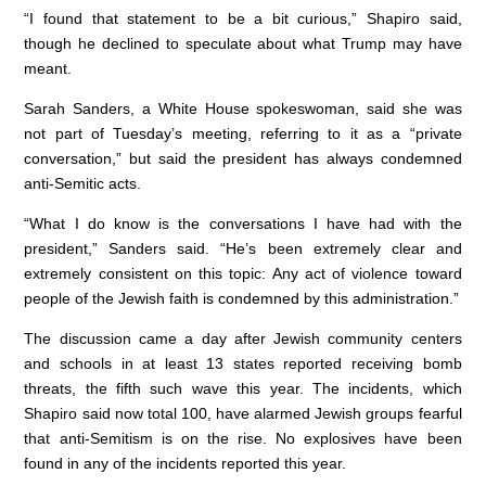
“I found that statement to be a bit curious,” Shapiro said,
though he declined to speculate about what Trump may have
meant.
Sarah Sanders, a White House spokeswoman, said she was
not part of Tuesday’s meeting, referring to it as a “private
conversation,” but said the president has always condemned
anti-Semitic acts.
“What I do know is the conversations I have had with the
president,” Sanders said. “He’s been extremely clear and
extremely consistent on this topic: Any act of violence toward
people of the Jewish faith is condemned by this administration.”
The discussion came a day after Jewish community centers
and schools in at least 13 states reported receiving bomb
threats, the fifth such wave this year. The incidents, which
Shapiro said now total 100, have alarmed Jewish groups fearful
that anti-Semitism is on the rise. No explosives have been
found in any of the incidents reported this year.