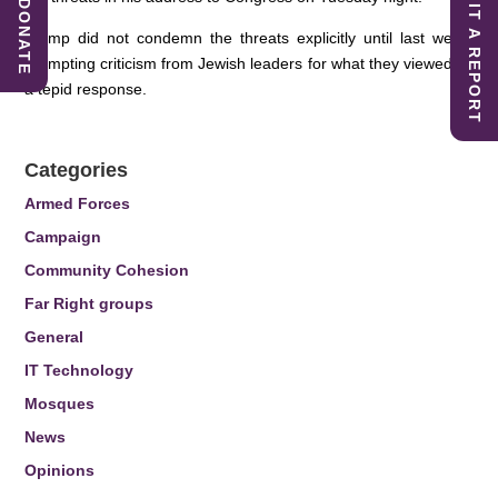
SUBMIT A REPORT
DONATE
Trump did not condemn the threats explicitly until last week,
prompting criticism from Jewish leaders for what they viewed as
a tepid response.
Categories
Armed Forces
Campaign
Community Cohesion
Far Right groups
General
IT Technology
Mosques
News
Opinions