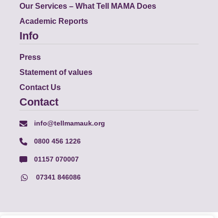
Our Services – What Tell MAMA Does
Academic Reports
Info
Press
Statement of values
Contact Us
Contact
info@tellmamauk.org
0800 456 1226
01157 070007
07341 846086