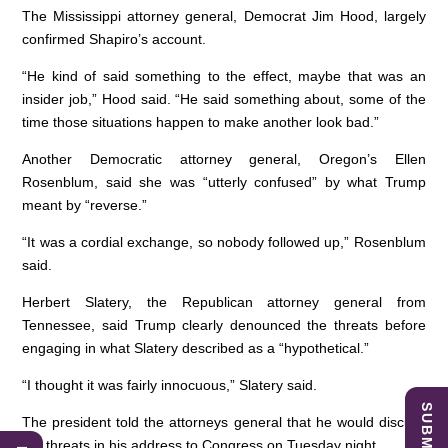
The Mississippi attorney general, Democrat Jim Hood, largely
confirmed Shapiro’s account.
“He kind of said something to the effect, maybe that was an
insider job,” Hood said. “He said something about, some of the
time those situations happen to make another look bad.”
Another Democratic attorney general, Oregon’s Ellen
Rosenblum, said she was “utterly confused” by what Trump
meant by “reverse.”
“It was a cordial exchange, so nobody followed up,” Rosenblum
said.
Herbert Slatery, the Republican attorney general from
Tennessee, said Trump clearly denounced the threats before
engaging in what Slatery described as a “hypothetical.”
“I thought it was fairly innocuous,” Slatery said.
The president told the attorneys general that he would discuss
the threats in his address to Congress on Tuesday night.